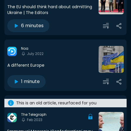
The EU should think hard about admitting
Ukraine | The Editors
6 minutes
Noa
July 2022
A different Europe
1 minute
This is an old article, resurfaced for you
The Telegraph
Feb 2023