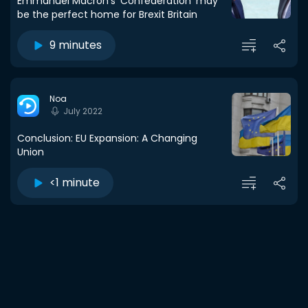
Emmanuel Macron’s ‘Confederation’ may
be the perfect home for Brexit Britain
9 minutes
Noa
July 2022
Conclusion: EU Expansion: A Changing
Union
<1 minute