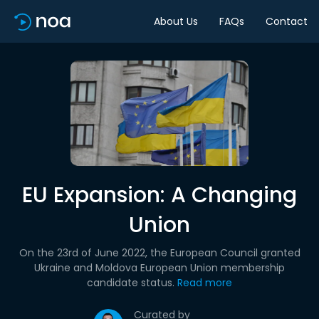
About Us
FAQs
Contact
EU Expansion: A Changing
Union
On the 23rd of June 2022, the European Council granted
Ukraine and Moldova European Union membership
candidate status.
Read more
Curated by