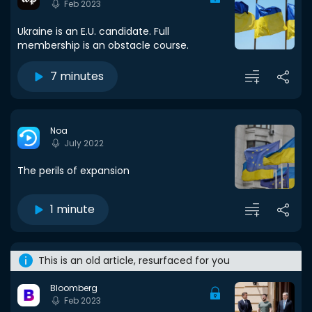
Feb 2023
Ukraine is an E.U. candidate. Full
membership is an obstacle course.
7 minutes
Noa
July 2022
The perils of expansion
1 minute
This is an old article, resurfaced for you
Bloomberg
Feb 2023