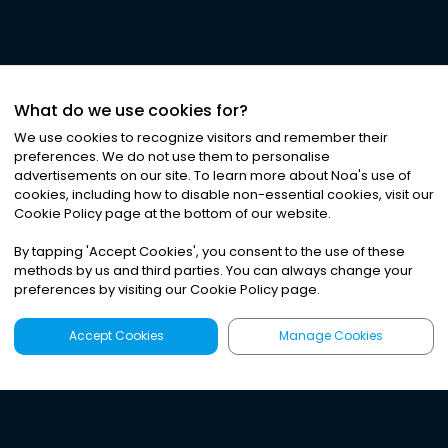
What do we use cookies for?
We use cookies to recognize visitors and remember their
preferences. We do not use them to personalise
advertisements on our site. To learn more about Noa
'
s use of
cookies, including how to disable non-essential cookies, visit our
Cookie Policy page at the bottom of our website.
By tapping
'
Accept Cookies
'
, you consent to the use of these
methods by us and third parties. You can always change your
preferences by visiting our Cookie Policy page.
Accept Cookies
Manage Cookies
Latest
Search
Sign Up