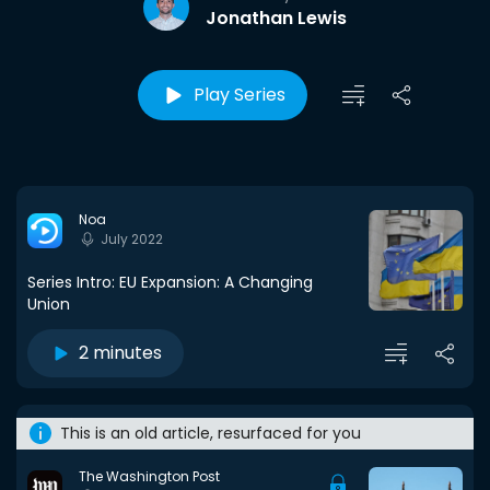
Jonathan Lewis
Play Series
Noa
July 2022
Series Intro: EU Expansion: A Changing
Union
2 minutes
This is an old article, resurfaced for you
The Washington Post