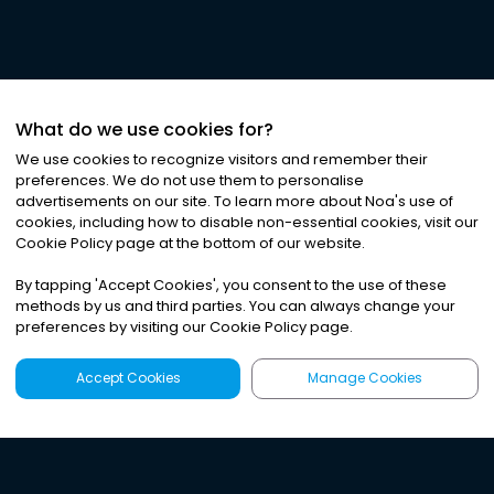
What do we use cookies for?
We use cookies to recognize visitors and remember their
preferences. We do not use them to personalise
advertisements on our site. To learn more about Noa
'
s use of
cookies, including how to disable non-essential cookies, visit our
Cookie Policy page at the bottom of our website.
By tapping
'
Accept Cookies
'
, you consent to the use of these
methods by us and third parties. You can always change your
preferences by visiting our Cookie Policy page.
Accept Cookies
Manage Cookies
Latest
Search
Sign Up