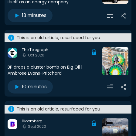
itself as an energy company
13 minutes
This is an old article, resurfaced for you
The Telegraph
Oct 2020
BP drops a cluster bomb on Big Oil |
Ambrose Evans-Pritchard
10 minutes
This is an old article, resurfaced for you
Bloomberg
Sept 2020