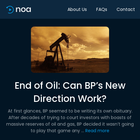
About Us
FAQs
Contact
End of Oil: Can BP’s New
Direction Work?
At first glances, BP seemed to be writing its own obituary.
After decades of trying to court investors with boasts of
massive reserves of oil and gas, BP decided it wasn’t going
to play that game any ...
Read more