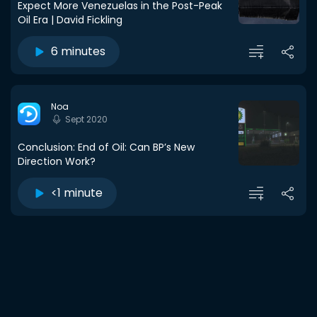
Expect More Venezuelas in the Post-Peak
Oil Era | David Fickling
6 minutes
Noa
Sept 2020
Conclusion: End of Oil: Can BP’s New
Direction Work?
<1 minute