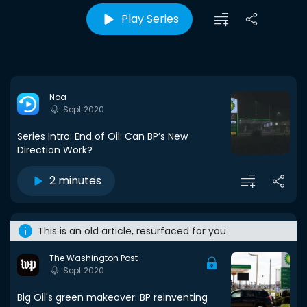
Play Series
Noa
Sept 2020
Series Intro: End of Oil: Can BP’s New
Direction Work?
2 minutes
This is an old article, resurfaced for you
The Washington Post
Sept 2020
Big Oil's green makeover: BP reinventing