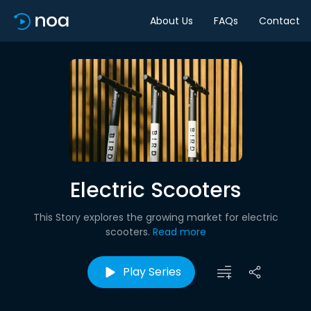
About Us
FAQs
Contact
Electric Scooters
This Story explores the growing market for electric
scooters.
Read more
Play Series