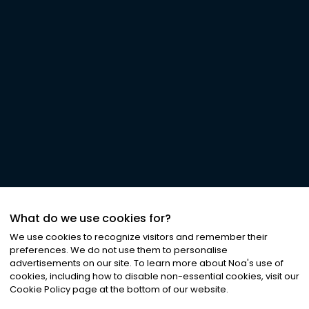
What do we use cookies for?
We use cookies to recognize visitors and remember their
preferences. We do not use them to personalise
advertisements on our site. To learn more about Noa
'
s use of
cookies, including how to disable non-essential cookies, visit our
Cookie Policy page at the bottom of our website.