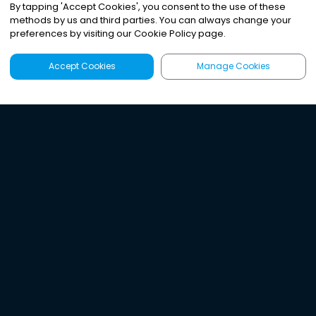
By tapping
'
Accept Cookies
'
, you consent to the use of these
methods by us and third parties. You can always change your
preferences by visiting our Cookie Policy page.
Accept Cookies
Manage Cookies
Latest
Search
Sign Up
Listen to the world's
best audio-journalism.
Try Noa today