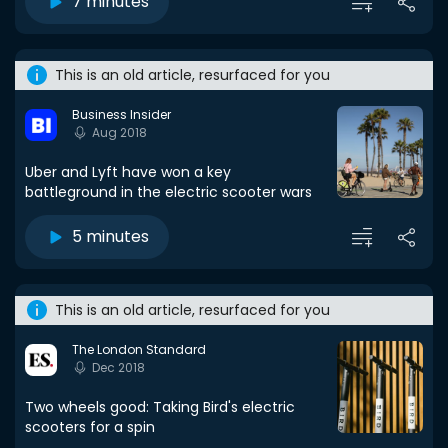
7 minutes
This is an old article, resurfaced for you
Business Insider
Aug 2018
Uber and Lyft have won a key
battleground in the electric scooter wars
5 minutes
This is an old article, resurfaced for you
The London Standard
Dec 2018
Two wheels good: Taking Bird's electric
scooters for a spin