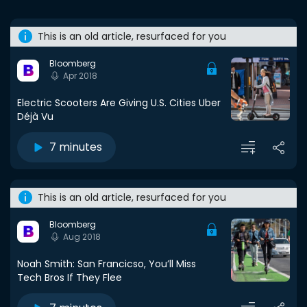
This is an old article, resurfaced for you
Bloomberg
Apr 2018
Electric Scooters Are Giving U.S. Cities Uber
Déjà Vu
7 minutes
This is an old article, resurfaced for you
Bloomberg
Aug 2018
Noah Smith: San Francicso, You’ll Miss
Tech Bros If They Flee