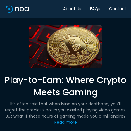
About Us
FAQs
Contact
Play-to-Earn: Where Crypto
Meets Gaming
It's often said that when lying on your deathbed, you’ll
regret the precious hours you wasted playing video games.
But what if those hours of gaming made you a millionaire?
Read more