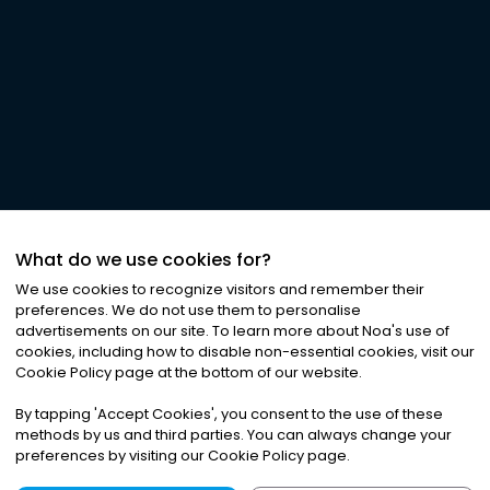
What do we use cookies for?
We use cookies to recognize visitors and remember their
preferences. We do not use them to personalise
advertisements on our site. To learn more about Noa
'
s use of
cookies, including how to disable non-essential cookies, visit our
Cookie Policy page at the bottom of our website.
By tapping
'
Accept Cookies
'
, you consent to the use of these
methods by us and third parties. You can always change your
preferences by visiting our Cookie Policy page.