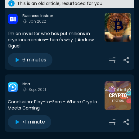
This is an old article, resurfaced for you
Business Insider
Jan 2022
I'm an investor who has put millions in
cryptocurrencies— here's why. | Andrew
Kiguel
6 minutes
Noa
Sept 2021
Conclusion: Play-to-Earn - Where Crypto
Meets Gaming
<1 minute