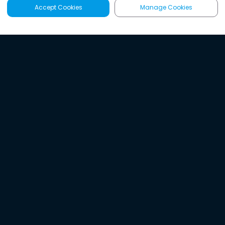
Accept Cookies
Manage Cookies
Latest
Search
Sign Up
Listen to the world's
best audio-journalism.
Try Noa today