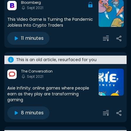
Bloomberg
Sept 2021
This Video Game Is Turning the Pandemic
Jobless Into Crypto Traders
11 minutes
This is an old article, resurfaced for you
The Conversation
Sept 2021
Axie Infinity: online games where people
earn as they play are transforming
gaming
8 minutes