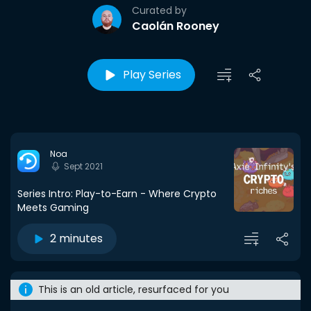
Curated by
Caolán Rooney
Play Series
Noa
Sept 2021
Series Intro: Play-to-Earn - Where Crypto
Meets Gaming
2 minutes
This is an old article, resurfaced for you