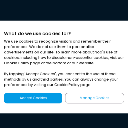
What do we use cookies for?
We use cookies to recognize visitors and remember their
preferences. We do not use them to personalise
advertisements on our site. To learn more about Noa
'
s use of
cookies, including how to disable non-essential cookies, visit our
Cookie Policy page at the bottom of our website.
By tapping
'
Accept Cookies
'
, you consent to the use of these
methods by us and third parties. You can always change your
preferences by visiting our Cookie Policy page.
Accept Cookies
Manage Cookies
Latest
Search
Sign Up