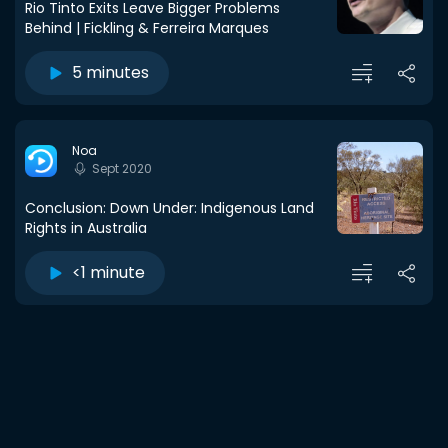
Rio Tinto Exits Leave Bigger Problems
Behind | Fickling & Ferreira Marques
5 minutes
Noa
Sept 2020
Conclusion: Down Under: Indigenous Land
Rights in Australia
<1 minute