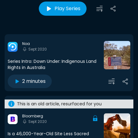
Play Series
Noa
Sept 2020
Series Intro: Down Under: Indigenous Land
Rights in Australia
2 minutes
This is an old article, resurfaced for you
Bloomberg
Sept 2020
Is a 46,000-Year-Old Site Less Sacred