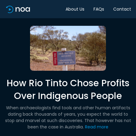
About Us
FAQs
Contact
How Rio Tinto Chose Profits
Over Indigenous People
When archaeologists find tools and other human artifacts
dating back thousands of years, you expect the world to
stop and marvel at such discoveries. That however has not
been the case in Australia.
Read more