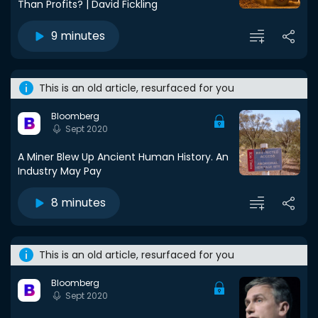
Than Profits? | David Fickling
9 minutes
This is an old article, resurfaced for you
Bloomberg
Sept 2020
A Miner Blew Up Ancient Human History. An
Industry May Pay
8 minutes
This is an old article, resurfaced for you
Bloomberg
Sept 2020