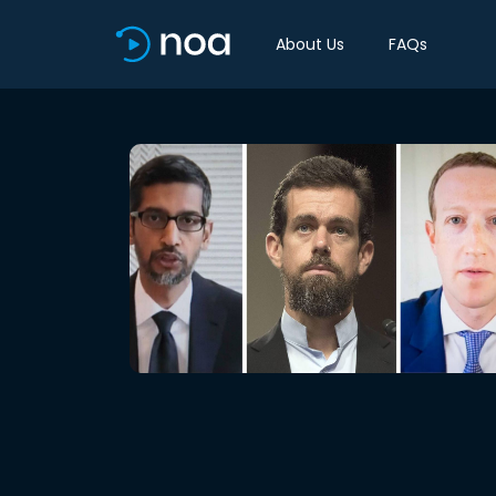
About Us
FAQs