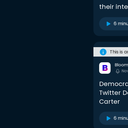
their in
6 min
This is 
Bloom
No
Democra
Twitter D
Carter
6 min