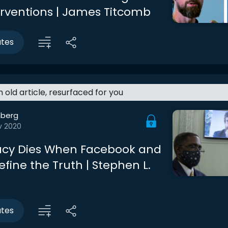
terventions | James Titcomb
utes
an old article, resurfaced for you
berg
v 2020
cy Dies When Facebook and
efine the Truth | Stephen L.
utes