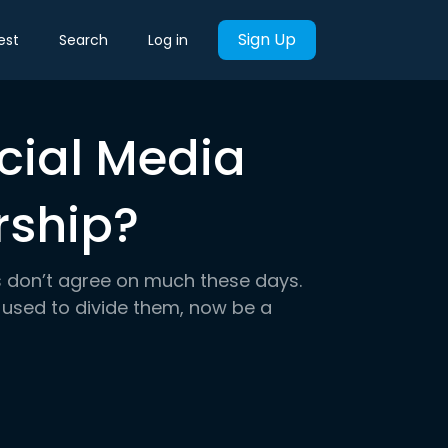
Sign Up
est
Search
Log in
cial Media
rship?
s don’t agree on much these days.
 used to divide them, now be a