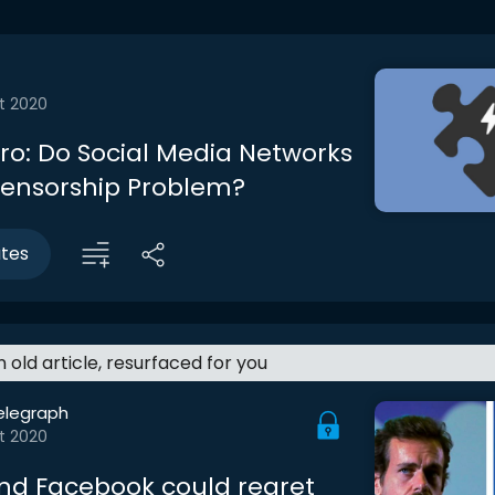
t 2020
tro: Do Social Media Networks
ensorship Problem?
utes
an old article, resurfaced for you
elegraph
t 2020
and Facebook could regret