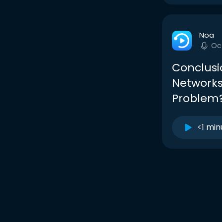
Noa
Oc
Conclusi
Networks
Problem
<1 min