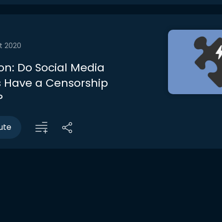
t 2020
on: Do Social Media
 Have a Censorship
?
ute