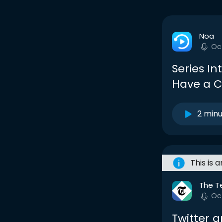
Noa
Oc
Series In
Have a C
2 min
This is 
The T
Oc
Twitter 