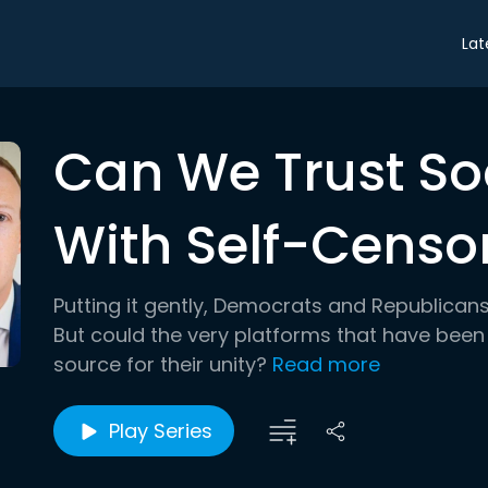
Lat
Can We Trust So
With Self-Censo
Putting it gently, Democrats and Republican
But could the very platforms that have been
source for their unity?
Read more
Play Series