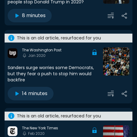
people stop Donald Trump in 2020?
8 minutes
This is an old article, resurfaced for you
The Washington Post
Jan 2020
Sanders surge worries some Democrats,
but they fear a push to stop him would
backfire
14 minutes
This is an old article, resurfaced for you
The New York Times
Feb 2020