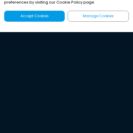
preferences by visiting our Cookie Policy page.
Accept Cookies
Manage Cookies
Latest
Search
Sign Up
Listen to the world's
best audio-journalism.
Try Noa today