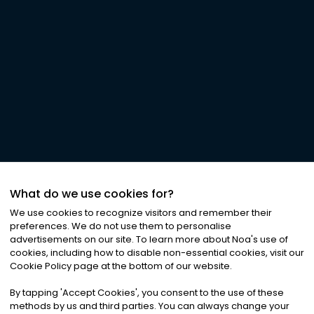
What do we use cookies for?
We use cookies to recognize visitors and remember their
preferences. We do not use them to personalise
advertisements on our site. To learn more about Noa
'
s use of
cookies, including how to disable non-essential cookies, visit our
Cookie Policy page at the bottom of our website.
By tapping
'
Accept Cookies
'
, you consent to the use of these
methods by us and third parties. You can always change your