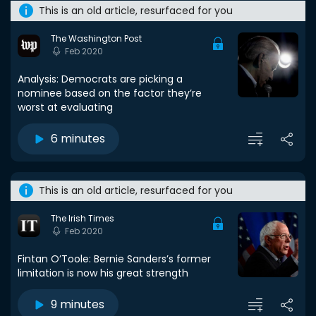
This is an old article, resurfaced for you
The Washington Post
Feb 2020
Analysis: Democrats are picking a
nominee based on the factor they’re
worst at evaluating
6 minutes
This is an old article, resurfaced for you
The Irish Times
Feb 2020
Fintan O’Toole: Bernie Sanders’s former
limitation is now his great strength
9 minutes