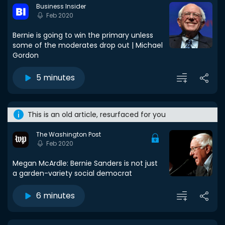
Business Insider
Feb 2020
Bernie is going to win the primary unless
some of the moderates drop out | Michael
Gordon
5 minutes
This is an old article, resurfaced for you
The Washington Post
Feb 2020
Megan McArdle: Bernie Sanders is not just
a garden-variety social democrat
6 minutes