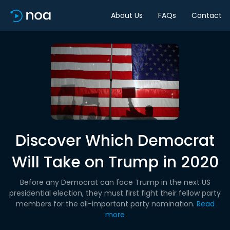
About Us
FAQs
Contact
Discover Which Democrat
Will Take on Trump in 2020
Before any Democrat can face Trump in the next US
presidential election, they must first fight their fellow party
members for the all-important party nomination.
Read
more