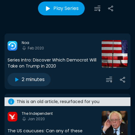
Play Series
Noa
Feb 2020
Series Intro: Discover Which Democrat Will
Take on Trump in 2020
2 minutes
This is an old article, resurfaced for you
The Independent
Jan 2020
The US caucuses: Can any of these