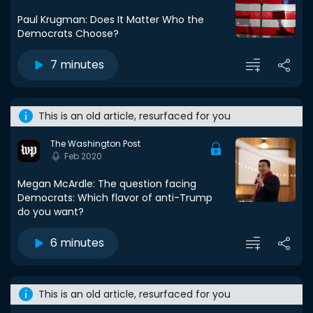
Paul Krugman: Does It Matter Who the
Democrats Choose?
7 minutes
This is an old article, resurfaced for you
The Washington Post
Feb 2020
Megan McArdle: The question facing
Democrats: Which flavor of anti-Trump
do you want?
6 minutes
This is an old article, resurfaced for you