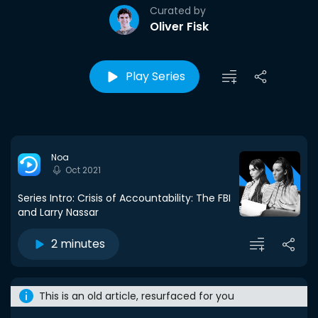
Curated by
Oliver Fisk
Play Series
Noa
Oct 2021
Series Intro: Crisis of Accountability: The FBI
and Larry Nassar
2 minutes
This is an old article, resurfaced for you