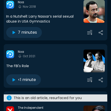
Noa
Nov 2018
In a Nutshell: Larry Nassar’s serial sexual
abuse in USA Gymnastics
7 minutes
Noa
Oct 2021
The FBI's Role
<1 minute
This is an old article, resurfaced for you
The Independent