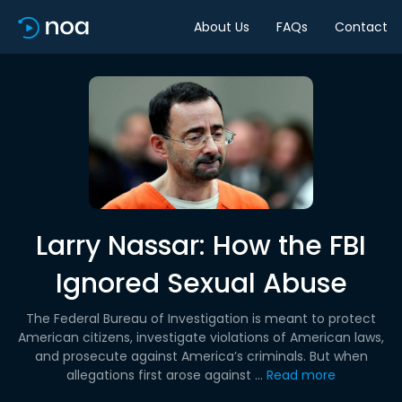
About Us
FAQs
Contact
Larry Nassar: How the FBI
Ignored Sexual Abuse
The Federal Bureau of Investigation is meant to protect
American citizens, investigate violations of American laws,
and prosecute against America’s criminals. But when
allegations first arose against ...
Read more