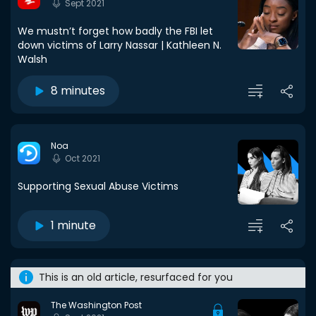
Sept 2021
We mustn’t forget how badly the FBI let
down victims of Larry Nassar | Kathleen N.
Walsh
8 minutes
Noa
Oct 2021
Supporting Sexual Abuse Victims
1 minute
This is an old article, resurfaced for you
The Washington Post