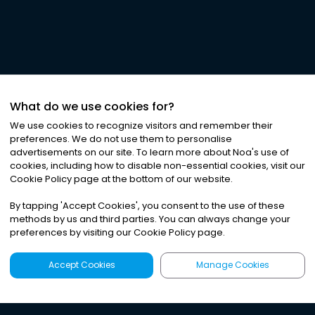
What do we use cookies for?
We use cookies to recognize visitors and remember their
preferences. We do not use them to personalise
advertisements on our site. To learn more about Noa
'
s use of
cookies, including how to disable non-essential cookies, visit our
Cookie Policy page at the bottom of our website.
By tapping
'
Accept Cookies
'
, you consent to the use of these
methods by us and third parties. You can always change your
preferences by visiting our Cookie Policy page.
Accept Cookies
Manage Cookies
Latest
Search
Sign Up