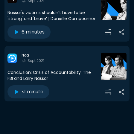
Sept 2021
Nassar's victims shouldn’t have to be
'strong' and 'brave’ | Danielle Campoamor
6 minutes
Noa
Sept 2021
Conclusion: Crisis of Accountability: The
FBI and Larry Nassar
<1 minute