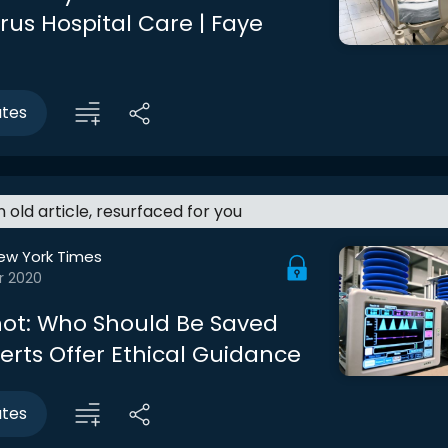
rus Hospital Care | Faye
utes
an old article, resurfaced for you
ew York Times
r 2020
ot: Who Should Be Saved
perts Offer Ethical Guidance
utes