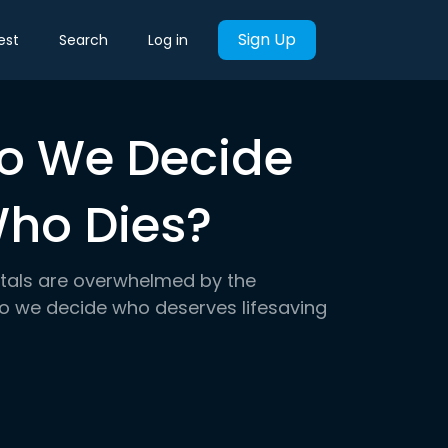
Sign Up
est
Search
Log in
Do We Decide
ho Dies?
pitals are overwhelmed by the
do we decide who deserves lifesaving