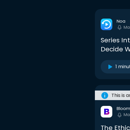
Noa
Ma
Series In
Decide W
1 minu
This is 
Bloom
Ma
The Ethi