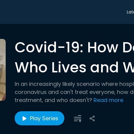
Lat
Covid-19: How 
Who Lives and W
In an increasingly likely scenario where hos
coronavirus and can't treat everyone, how 
treatment, and who doesn't?
Read more
Play Series