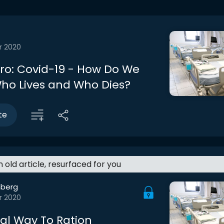
r 2020
tro: Covid-19 - How Do We
ho Lives and Who Dies?
te
an old article, resurfaced for you
berg
r 2020
cal Way To Ration