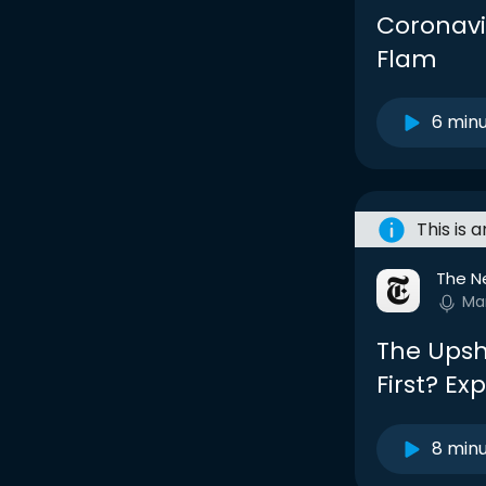
Coronavi
Flam
6 min
This is 
The N
Ma
The Upsh
First? Ex
8 min