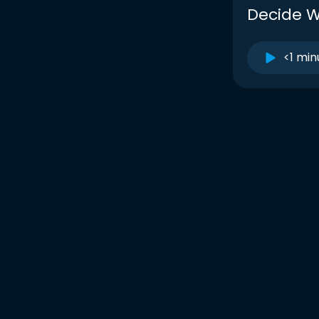
Decide W
<1 min