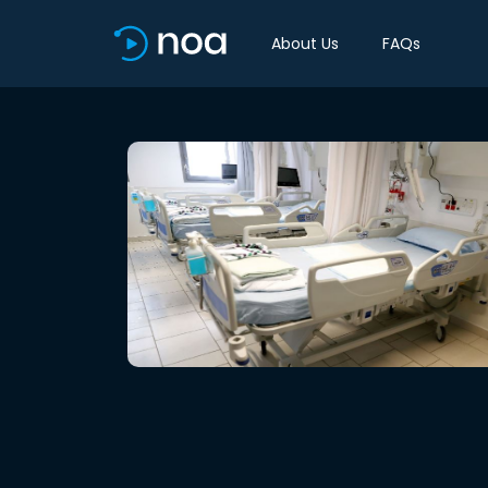
About Us
FAQs