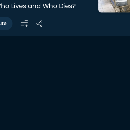
ho Lives and Who Dies?
ute