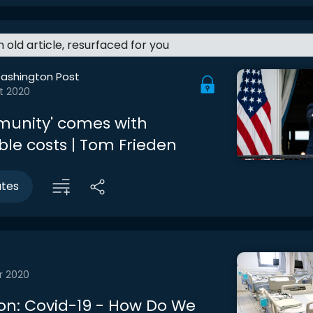
an old article, resurfaced for you
ashington Post
t 2020
munity' comes with
le costs | Tom Frieden
utes
r 2020
on: Covid-19 - How Do We