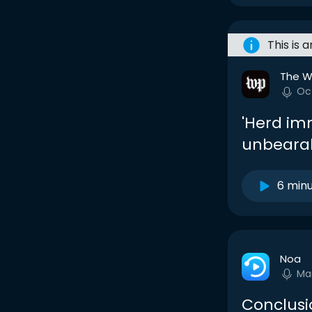
This is 
The W
Oc
'Herd im
unbearab
6 min
Noa
Ma
Conclusi