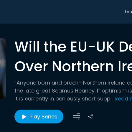
Lat
Will the EU-UK D
Over Northern Ir
“Anyone born and bred in Northern Ireland ca
the late great Seamus Heaney. If optimism is
it is currently in perilously short supp...
Read 
Play Series