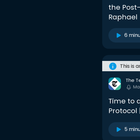
the Post-
Raphael
6 min
This is 
The T
Ma
Time to 
Protocol
5 min