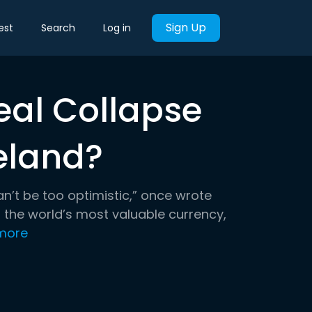
Sign Up
est
Search
Log in
eal Collapse
eland?
n’t be too optimistic,” once wrote
 the world’s most valuable currency,
more