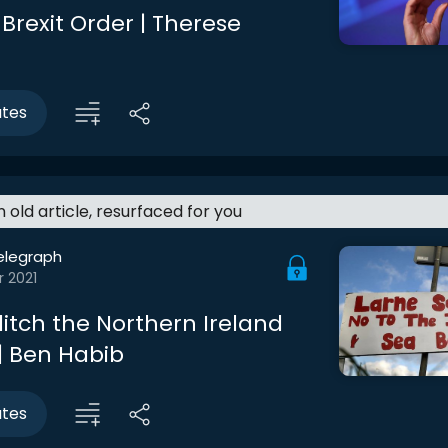
Brexit Order | Therese
utes
an old article, resurfaced for you
elegraph
r 2021
ditch the Northern Ireland
 | Ben Habib
utes