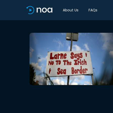
About Us
FAQs