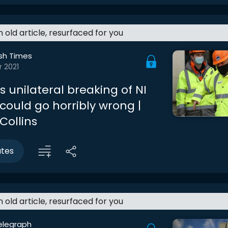
an old article, resurfaced for you
ish Times
r 2021
 unilateral breaking of NI
could go horribly wrong |
Collins
utes
an old article, resurfaced for you
elegraph