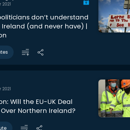
r 2021
oliticians don’t understand
 Ireland (and never have) |
son
utes
r 2021
on: Will the EU-UK Deal
 Over Northern Ireland?
ute