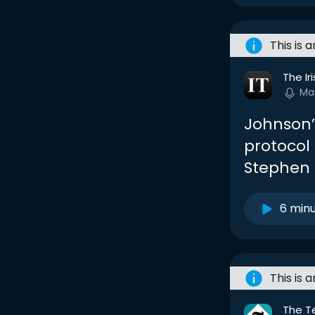
This is 
The Ir
Ma
Johnson’s
protocol 
Stephen 
6 min
This is 
The T