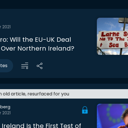
r 2021
tro: Will the EU-UK Deal
 Over Northern Ireland?
utes
an old article, resurfaced for you
berg
r 2021
Ireland Is the First Test of