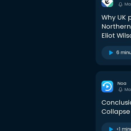
Ma
Why UK p
Northern
Eliot Wil
6 min
Noa
Ma
Conclusi
Collapse
<1 min