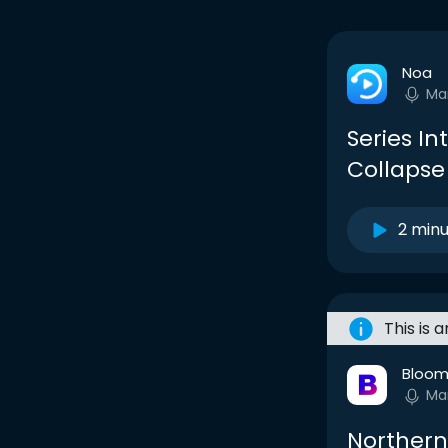
Noa
Ma
Series In
Collapse
2 min
This is 
Bloom
Ma
Northern 