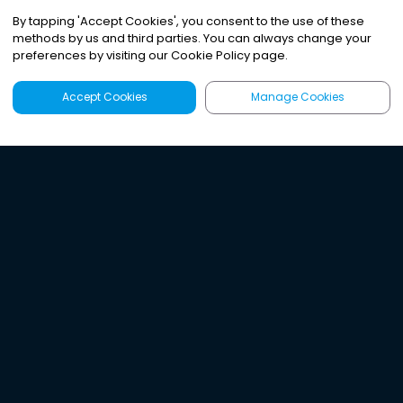
By tapping
'
Accept Cookies
'
, you consent to the use of these
methods by us and third parties. You can always change your
preferences by visiting our Cookie Policy page.
Accept Cookies
Manage Cookies
Latest
Search
Sign Up
Listen to the world's
best audio-journalism.
Try Noa today