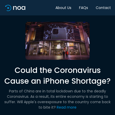
About Us
FAQs
Contact
Could the Coronavirus
Cause an iPhone Shortage?
Parts of China are in total lockdown due to the deadly
Coronavirus. As a result, its entire economy is starting to
suffer. Will Apple's overexposure to the country come back
to bite it?
Read more