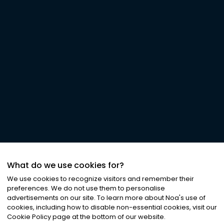
What do we use cookies for?
We use cookies to recognize visitors and remember their
preferences. We do not use them to personalise
advertisements on our site. To learn more about Noa
'
s use of
cookies, including how to disable non-essential cookies, visit our
Cookie Policy page at the bottom of our website.