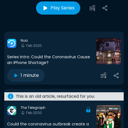
Play Series
Noa
Feb 2020
Series Intro: Could the Coronavirus Cause
an iPhone Shortage?
1 minute
This is an old article, resurfaced for you
The Telegraph
Feb 2020
Could the coronavirus outbreak create a