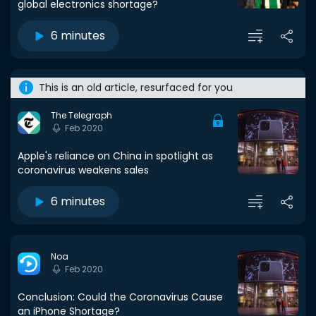
global electronics shortage?
6 minutes
This is an old article, resurfaced for you
The Telegraph
Feb 2020
Apple's reliance on China in spotlight as
coronavirus weakens sales
6 minutes
Noa
Feb 2020
Conclusion: Could the Coronavirus Cause
an iPhone Shortage?