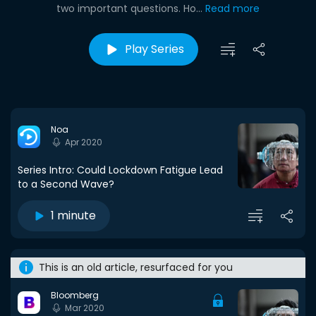
two important questions. Ho...
Read more
Play Series
Noa
Apr 2020
Series Intro: Could Lockdown Fatigue Lead
to a Second Wave?
1 minute
This is an old article, resurfaced for you
Bloomberg
Mar 2020