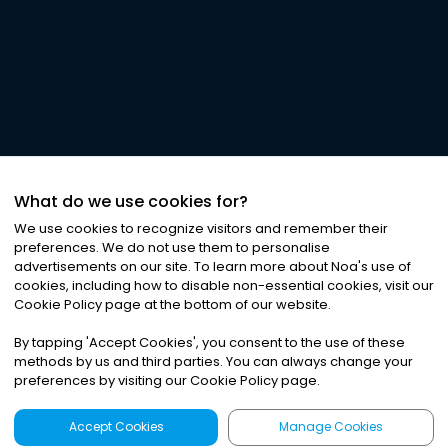
What do we use cookies for?
We use cookies to recognize visitors and remember their
preferences. We do not use them to personalise
advertisements on our site. To learn more about Noa
'
s use of
cookies, including how to disable non-essential cookies, visit our
Cookie Policy page at the bottom of our website.
By tapping
'
Accept Cookies
'
, you consent to the use of these
methods by us and third parties. You can always change your
preferences by visiting our Cookie Policy page.
Accept Cookies
Manage Cookies