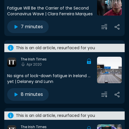
Fatigue Will Be the Carrier of the Second
Coronavirus Wave | Clara Ferreira Marques
7 minutes
This is an old article, resurfaced for you
The Irish Times
Apr 2020
No signs of lock-down fatigue in Ireland ...
yet | Delaney and Lunn
8 minutes
This is an old article, resurfaced for you
The Irish Times