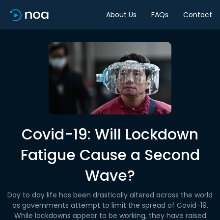
About Us
FAQs
Contact
Covid-19: Will Lockdown
Fatigue Cause a Second
Wave?
Day to day life has been drastically altered across the world
as governments attempt to limit the spread of Covid-19.
While lockdowns appear to be working, they have raised