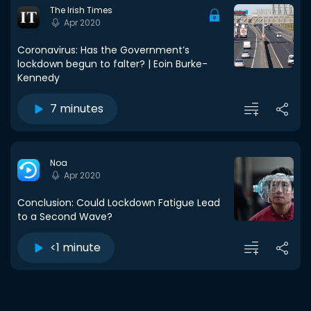
The Irish Times
Apr 2020
Coronavirus: Has the Government’s
lockdown begun to falter? | Eoin Burke-
Kennedy
7 minutes
Noa
Apr 2020
Conclusion: Could Lockdown Fatigue Lead
to a Second Wave?
<1 minute