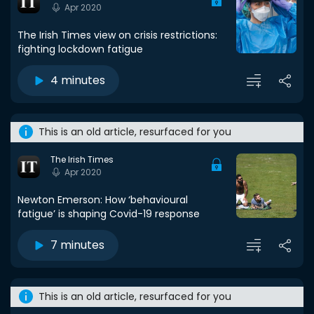
Apr 2020
The Irish Times view on crisis restrictions:
fighting lockdown fatigue
4 minutes
This is an old article, resurfaced for you
The Irish Times
Apr 2020
Newton Emerson: How ‘behavioural
fatigue’ is shaping Covid-19 response
7 minutes
This is an old article, resurfaced for you