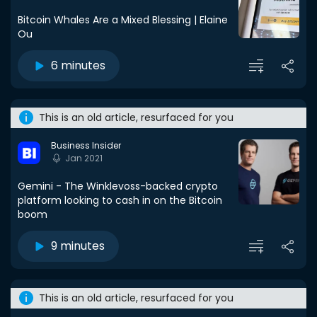
Bitcoin Whales Are a Mixed Blessing | Elaine
Ou
6 minutes
This is an old article, resurfaced for you
Business Insider
Jan 2021
Gemini - The Winklevoss-backed crypto
platform looking to cash in on the Bitcoin
boom
9 minutes
This is an old article, resurfaced for you