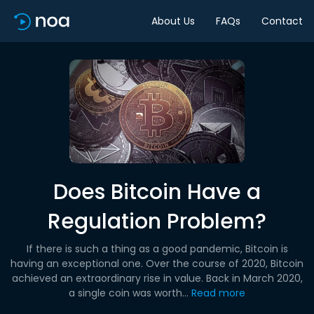
About Us
FAQs
Contact
Does Bitcoin Have a
Regulation Problem?
If there is such a thing as a good pandemic, Bitcoin is
having an exceptional one. Over the course of 2020, Bitcoin
achieved an extraordinary rise in value. Back in March 2020,
a single coin was worth...
Read more