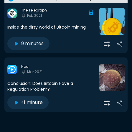
The Telegraph
Feb 2021
Inside the dirty world of Bitcoin mining
9 minutes
Noa
Mar 2021
Conclusion: Does Bitcoin Have a
Regulation Problem?
<1 minute