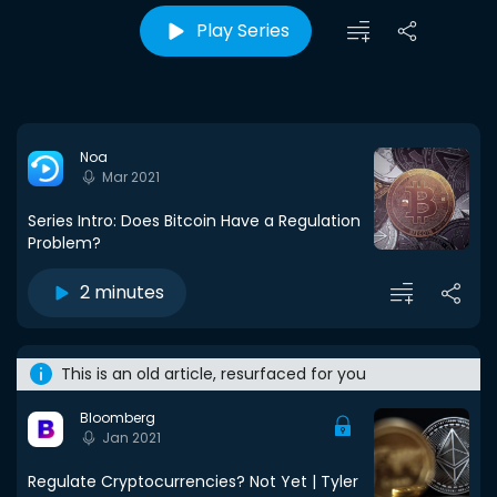
Play Series
Noa
Mar 2021
Series Intro: Does Bitcoin Have a Regulation
Problem?
2 minutes
This is an old article, resurfaced for you
Bloomberg
Jan 2021
Regulate Cryptocurrencies? Not Yet | Tyler