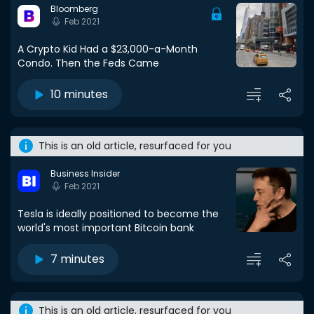
Bloomberg
Feb 2021
A Crypto Kid Had a $23,000-a-Month
Condo. Then the Feds Came
10 minutes
This is an old article, resurfaced for you
Business Insider
Feb 2021
Tesla is ideally positioned to become the
world's most important Bitcoin bank
7 minutes
This is an old article, resurfaced for you