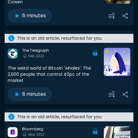
Cowen
6 minutes
This is an old article, resurfaced for you
The Telegraph
Feb 2021
The weird world of Bitcoin 'whales': The
2,500 people that control 40pc of the
market
8 minutes
This is an old article, resurfaced for you
Bloomberg
Mar 2021