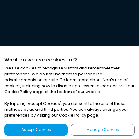
What do we use cookies for?
We use cookies to recognize visitors and remember their
preferences. We do not use them to personalise
advertisements on our site. To learn more about Noa
'
s use of
cookies, including how to disable non-essential cookies, visit our
Cookie Policy page at the bottom of our website.
By tapping
'
Accept Cookies
'
, you consent to the use of these
methods by us and third parties. You can always change your
preferences by visiting our Cookie Policy page.
Accept Cookies
Manage Cookies