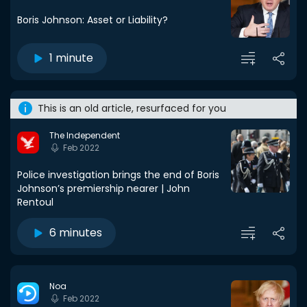
Boris Johnson: Asset or Liability?
1 minute
This is an old article, resurfaced for you
The Independent
Feb 2022
Police investigation brings the end of Boris
Johnson’s premiership nearer | John
Rentoul
6 minutes
Noa
Feb 2022