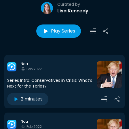
Curated by
Lisa Kennedy
Play Series
Noa
Feb 2022
Series Intro: Conservatives in Crisis: What’s
Next for the Tories?
2 minutes
Noa
Feb 2022