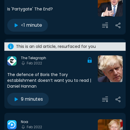
Is 'Partygate' The End?
<1 minute
This is an old article, resurfaced for you
The Telegraph
Feb 2022
The defence of Boris the Tory
establishment doesn’t want you to read |
Daniel Hannan
9 minutes
Noa
Feb 2022