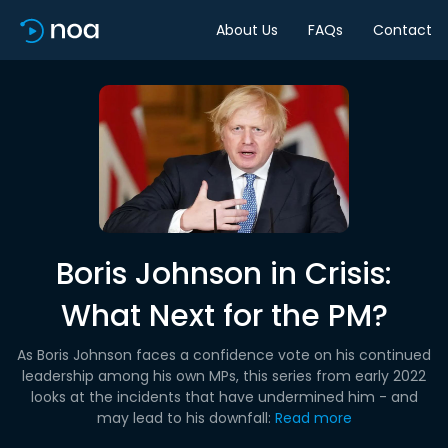
About Us
FAQs
Contact
Boris Johnson in Crisis:
What Next for the PM?
As Boris Johnson faces a confidence vote on his continued
leadership among his own MPs, this series from early 2022
looks at the incidents that have undermined him - and
may lead to his downfall:
Read more