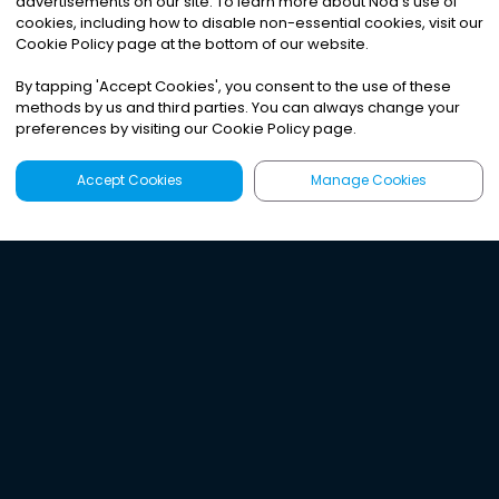
advertisements on our site. To learn more about Noa
'
s use of
cookies, including how to disable non-essential cookies, visit our
Cookie Policy page at the bottom of our website.
By tapping
'
Accept Cookies
'
, you consent to the use of these
methods by us and third parties. You can always change your
preferences by visiting our Cookie Policy page.
Accept Cookies
Manage Cookies
Latest
Search
Sign Up
Listen to the world's
best audio-journalism.
Try Noa today