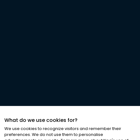
What do we use cookies for?
We use cookies to recognize visitors and remember their
preferences. We do not use them to personalise