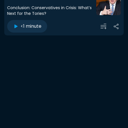
Conclusion: Conservatives in Crisis: What’s
Next for the Tories?
<1 minute