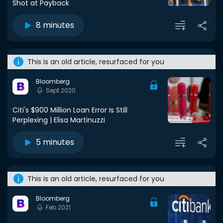
Shot at Payback
8 minutes
This is an old article, resurfaced for you
Bloomberg
Sept 2020
Citi's $900 Million Loan Error Is Still
Perplexing | Elisa Martinuzzi
5 minutes
This is an old article, resurfaced for you
Bloomberg
Feb 2021