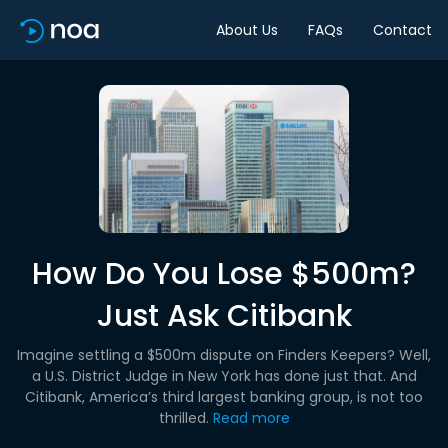
About Us
FAQs
Contact
How Do You Lose $500m?
Just Ask Citibank
Imagine settling a $500m dispute on Finders Keepers? Well,
a U.S. District Judge in New York has done just that. And
Citibank, America’s third largest banking group, is not too
thrilled.
Read more