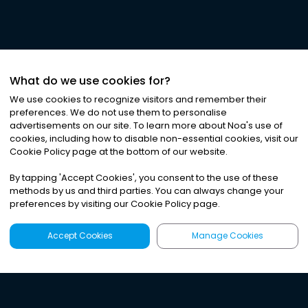
What do we use cookies for?
We use cookies to recognize visitors and remember their
preferences. We do not use them to personalise
advertisements on our site. To learn more about Noa
'
s use of
cookies, including how to disable non-essential cookies, visit our
Cookie Policy page at the bottom of our website.
By tapping
'
Accept Cookies
'
, you consent to the use of these
methods by us and third parties. You can always change your
preferences by visiting our Cookie Policy page.
Accept Cookies
Manage Cookies
Latest
Search
Sign Up