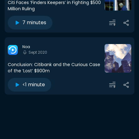
Citi Faces ‘Finders Keepers’ in Fighting $500
Million Ruling
7 minutes
Noa
Sept 2020
Conclusion: Citibank and the Curious Case
of the ‘Lost’ $900m
<1 minute