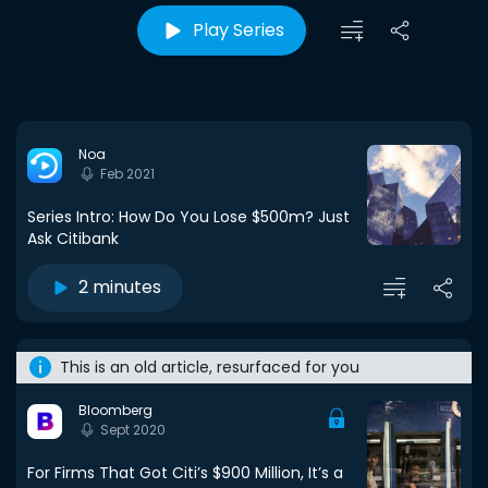
Play Series
Noa
Feb 2021
Series Intro: How Do You Lose $500m? Just
Ask Citibank
2 minutes
This is an old article, resurfaced for you
Bloomberg
Sept 2020
For Firms That Got Citi’s $900 Million, It’s a