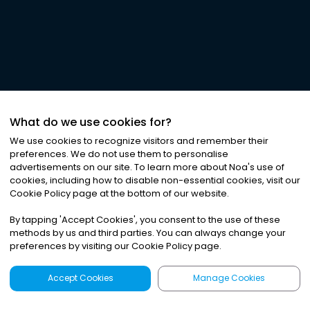
What do we use cookies for?
We use cookies to recognize visitors and remember their
preferences. We do not use them to personalise
advertisements on our site. To learn more about Noa
'
s use of
cookies, including how to disable non-essential cookies, visit our
Cookie Policy page at the bottom of our website.
By tapping
'
Accept Cookies
'
, you consent to the use of these
methods by us and third parties. You can always change your
preferences by visiting our Cookie Policy page.
Accept Cookies
Manage Cookies
Latest
Search
Sign Up