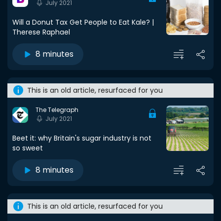
July 2021
Will a Donut Tax Get People to Eat Kale? |
Therese Raphael
8 minutes
This is an old article, resurfaced for you
The Telegraph
July 2021
Beet it: why Britain's sugar industry is not
so sweet
8 minutes
This is an old article, resurfaced for you