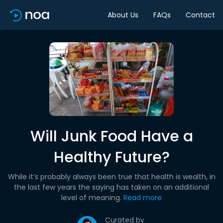
About Us
FAQs
Contact
Will Junk Food Have a
Healthy Future?
While it’s probably always been true that health is wealth, in
the last few years the saying has taken on an additional
level of meaning.
Read more
Curated by