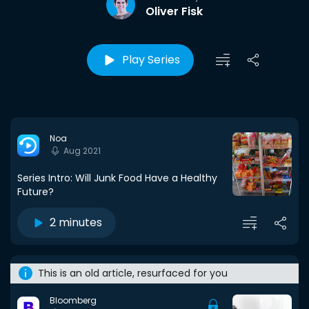
Oliver Fisk
Play Series
Noa
Aug 2021
Series Intro: Will Junk Food Have a Healthy
Future?
2 minutes
This is an old article, resurfaced for you
Bloomberg