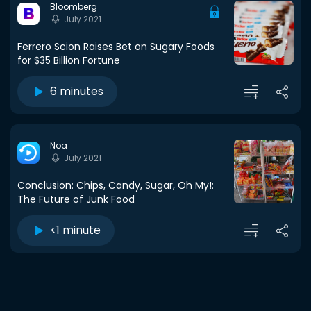
Bloomberg
July 2021
Ferrero Scion Raises Bet on Sugary Foods
for $35 Billion Fortune
6 minutes
Noa
July 2021
Conclusion: Chips, Candy, Sugar, Oh My!:
The Future of Junk Food
<1 minute