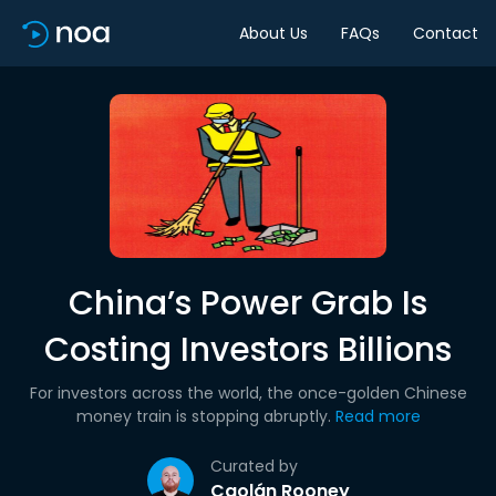
About Us
FAQs
Contact
China’s Power Grab Is
Costing Investors Billions
For investors across the world, the once-golden Chinese
money train is stopping abruptly.
Read more
Curated by
Caolán Rooney