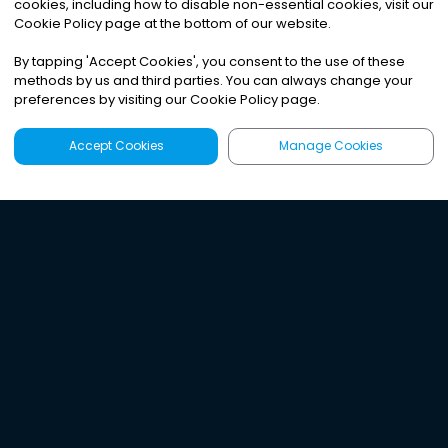
cookies, including how to disable non-essential cookies, visit our
Cookie Policy page at the bottom of our website.
By tapping
'
Accept Cookies
'
, you consent to the use of these
methods by us and third parties. You can always change your
preferences by visiting our Cookie Policy page.
Accept Cookies
Manage Cookies
Latest
Search
Sign Up
Listen to the world's
best audio-journalism.
Try Noa today