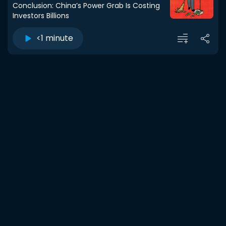
Conclusion: China’s Power Grab Is Costing
Investors Billions
<1 minute