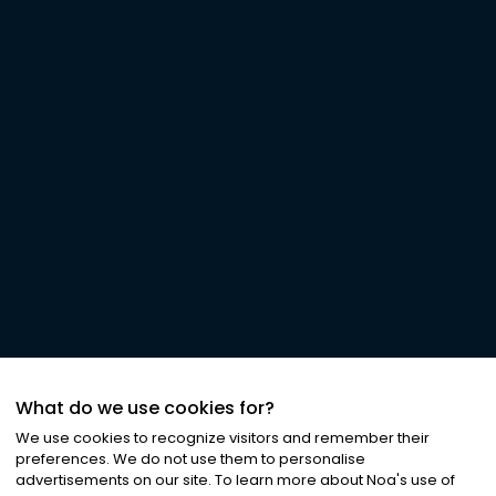
What do we use cookies for?
We use cookies to recognize visitors and remember their
preferences. We do not use them to personalise
advertisements on our site. To learn more about Noa
'
s use of