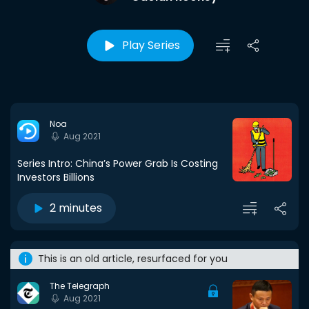
Play Series
Noa
Aug 2021
Series Intro: China’s Power Grab Is Costing
Investors Billions
2 minutes
This is an old article, resurfaced for you
The Telegraph
Aug 2021