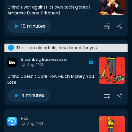
China's war against its own tech giants |
Ambrose Evans-Pritchard
10 minutes
This is an old article, resurfaced for you
Bloomberg Businessweek
Aug 2021
China Doesn’t Care How Much Money You
Lose
4 minutes
Noa
Aug 2021