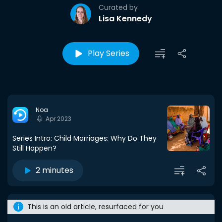
Curated by
Lisa Kennedy
Play Series
Noa
Apr 2023
Series Intro: Child Marriages: Why Do They
Still Happen?
2 minutes
This is an old article, resurfaced for you