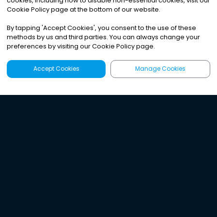
cookies, including how to disable non-essential cookies, visit our
Cookie Policy page at the bottom of our website.
By tapping
'
Accept Cookies
'
, you consent to the use of these
methods by us and third parties. You can always change your
preferences by visiting our Cookie Policy page.
Accept Cookies
Manage Cookies
Latest
Search
Sign Up
Listen to the world's
best audio-journalism.
Try Noa today