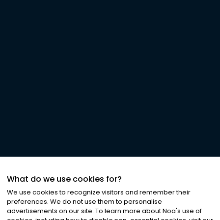
What do we use cookies for?
We use cookies to recognize visitors and remember their
preferences. We do not use them to personalise
advertisements on our site. To learn more about Noa
'
s use of