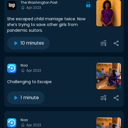
The Washington Post
Apr 2023
She escaped child marriage twice. Now
she’s trying to save other girls from
pandemic suitors.
10 minutes
Noa
Apr 2023
Challenging to Escape
1 minute
Noa
Apr 2023