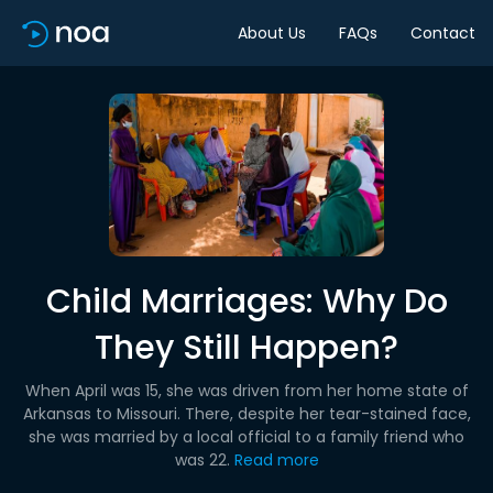
About Us
FAQs
Contact
Child Marriages: Why Do
They Still Happen?
When April was 15, she was driven from her home state of
Arkansas to Missouri. There, despite her tear-stained face,
she was married by a local official to a family friend who
was 22.
Read more