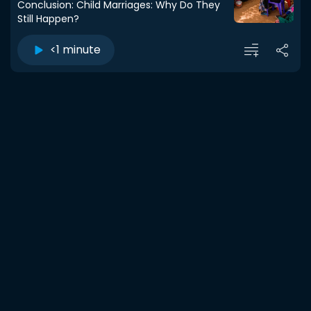
Conclusion: Child Marriages: Why Do They
Still Happen?
<1 minute