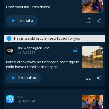
Controversial Crackdowns
1 minute
This is an old article, resurfaced for you
The Washington Post
Apr 2023
Police crackdown on underage marriage in
India leaves families in despair
9 minutes
Noa
Apr 2023