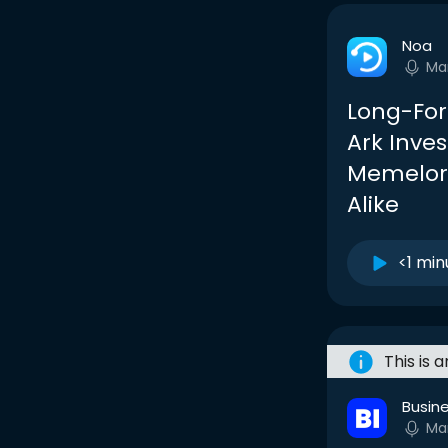
Noa
Ma
Long-For
Ark Inve
Memelor
Alike
<1 min
This is 
Busine
Ma