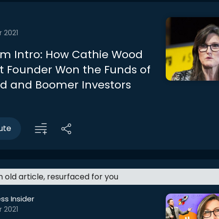
r 2021
m Intro: How Cathie Wood
st Founder Won the Funds of
d and Boomer Investors
ute
an old article, resurfaced for you
ss Insider
r 2021