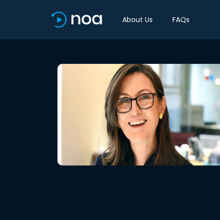
About Us
FAQs