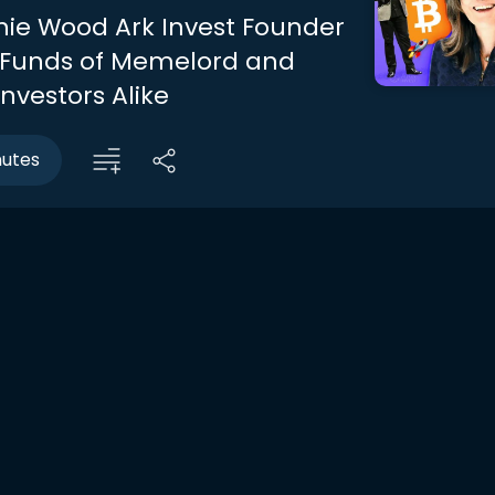
ie Wood Ark Invest Founder
 Funds of Memelord and
nvestors Alike
nutes