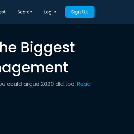
Sign Up
est
Search
Log in
the Biggest
anagement
ou could argue 2020 did too.
Read