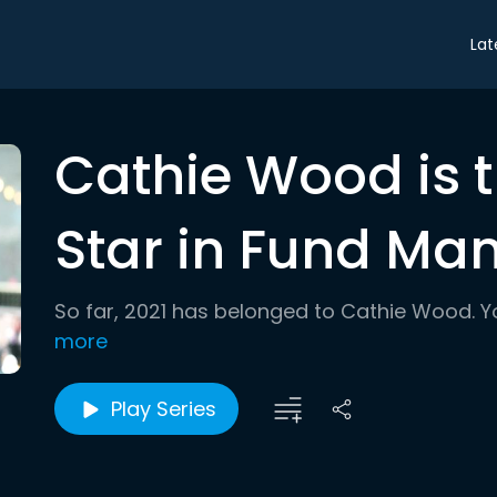
Lat
Cathie Wood is 
Star in Fund M
So far, 2021 has belonged to Cathie Wood. Y
more
Play Series