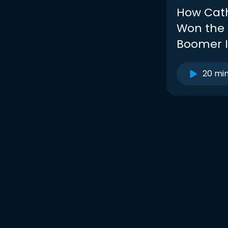
How Cath
Won the
Boomer I
20 mi