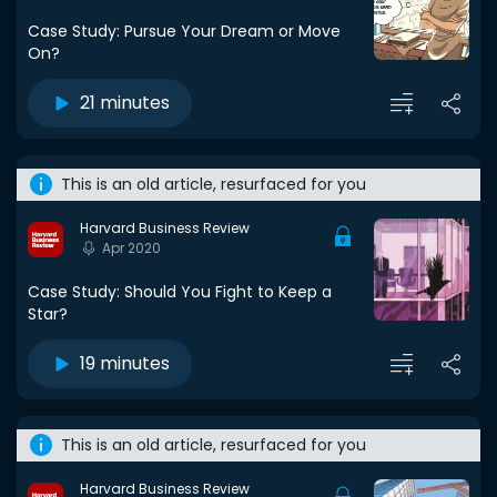
Case Study: Pursue Your Dream or Move
On?
21 minutes
This is an old article, resurfaced for you
Harvard Business Review
Apr 2020
Case Study: Should You Fight to Keep a
Star?
19 minutes
This is an old article, resurfaced for you
Harvard Business Review