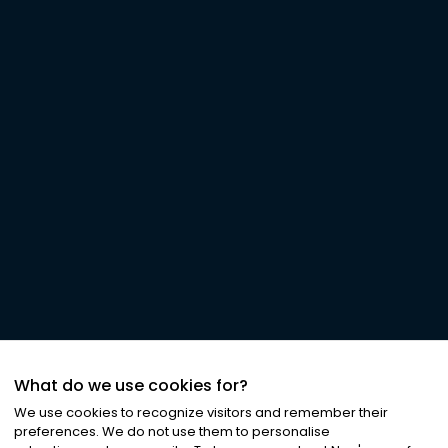
What do we use cookies for?
We use cookies to recognize visitors and remember their
preferences. We do not use them to personalise