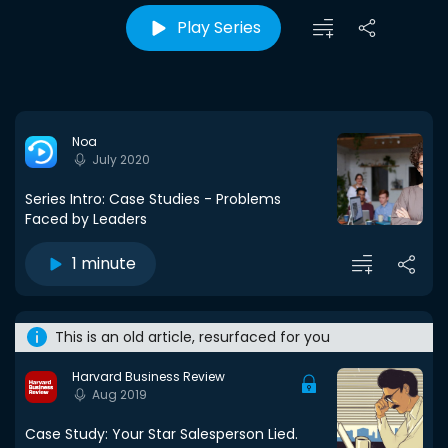
Play Series
Noa
July 2020
Series Intro: Case Studies - Problems
Faced by Leaders
1 minute
This is an old article, resurfaced for you
Harvard Business Review
Aug 2019
Case Study: Your Star Salesperson Lied.