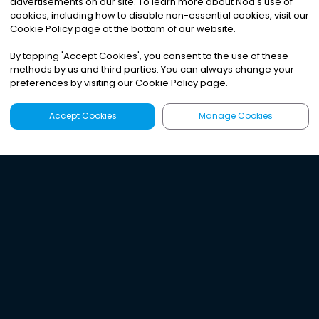
advertisements on our site. To learn more about Noa
'
s use of
cookies, including how to disable non-essential cookies, visit our
Cookie Policy page at the bottom of our website.
By tapping
'
Accept Cookies
'
, you consent to the use of these
methods by us and third parties. You can always change your
preferences by visiting our Cookie Policy page.
Accept Cookies
Manage Cookies
Latest
Search
Sign Up
Listen to the world's
best audio-journalism.
Try Noa today