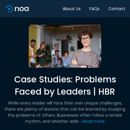
About Us
FAQs
Contact
Case Studies: Problems
Faced by Leaders | HBR
While every leader will face their own unique challenges,
there are plenty of lessons that can be learned by studying
the problems of others. Businesses often follow a similar
rhythm, and whether addr...
Read more