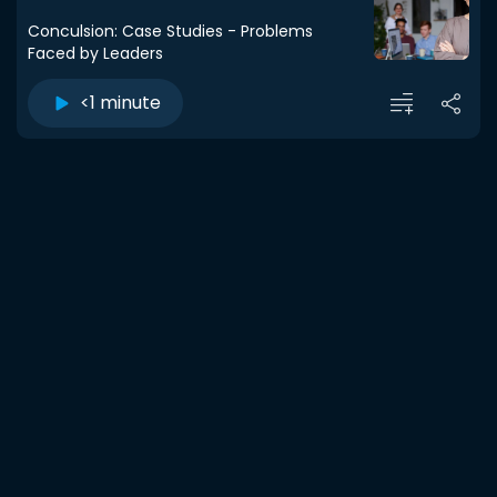
Conculsion: Case Studies - Problems
Faced by Leaders
<1 minute