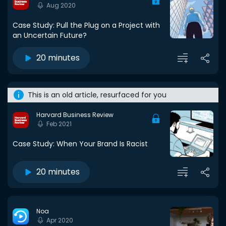
Aug 2020
Case Study: Pull the Plug on a Project with
an Uncertain Future?
20 minutes
This is an old article, resurfaced for you
Harvard Business Review
Feb 2021
Case Study: When Your Brand Is Racist
20 minutes
Noa
Apr 2020