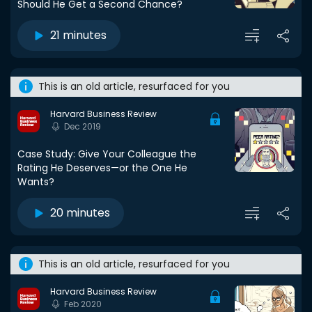
Should He Get a Second Chance?
21 minutes
This is an old article, resurfaced for you
Harvard Business Review
Dec 2019
Case Study: Give Your Colleague the
Rating He Deserves—or the One He
Wants?
20 minutes
This is an old article, resurfaced for you
Harvard Business Review
Feb 2020