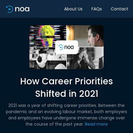
About Us
FAQs
Contact
How Career Priorities
Shifted in 2021
2021 was a year of shifting career priorities. Between the
pandemic and an evolving labour market, both employers
and employees have undergone immense change over
the course of the past year.
Read more