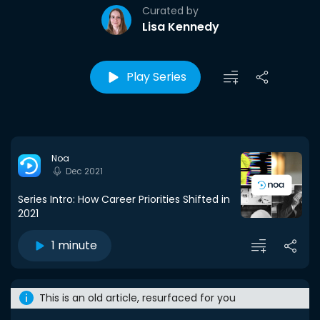
Curated by
Lisa Kennedy
Play Series
Noa
Dec 2021
Series Intro: How Career Priorities Shifted in
2021
1 minute
This is an old article, resurfaced for you