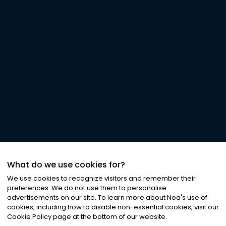
What do we use cookies for?
We use cookies to recognize visitors and remember their
preferences. We do not use them to personalise
advertisements on our site. To learn more about Noa
'
s use of
cookies, including how to disable non-essential cookies, visit our
Cookie Policy page at the bottom of our website.