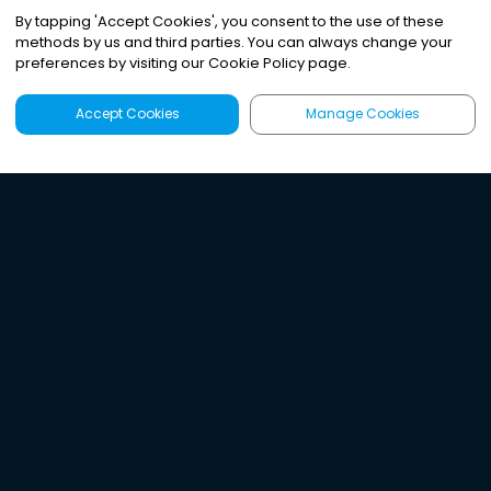
By tapping
'
Accept Cookies
'
, you consent to the use of these
methods by us and third parties. You can always change your
preferences by visiting our Cookie Policy page.
Accept Cookies
Manage Cookies
Latest
Search
Sign Up
Listen to the world's
best audio-journalism.
Try Noa today