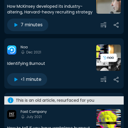
How McKinsey developed its industry-
altering, Harvard-heavy recruiting strategy
7 minutes
Noa
Dec 2021
Identifying Burnout
<1 minute
This is an old article, resurfaced for you
Fast Company
July 2021