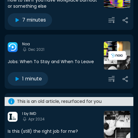
How to tell if you have workplace burnout
or something else
7 minutes
Noa
Dec 2021
Jobs: When To Stay and When To Leave
1 minute
This is an old article, resurfaced for you
I by IMD
Apr 2024
Is this (still) the right job for me?