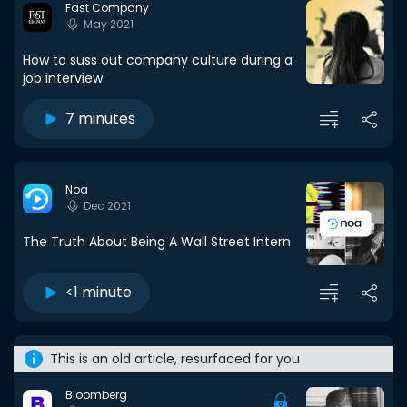
Fast Company
May 2021
How to suss out company culture during a
job interview
7 minutes
Noa
Dec 2021
The Truth About Being A Wall Street Intern
<1 minute
This is an old article, resurfaced for you
Bloomberg