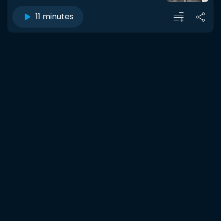
11 minutes