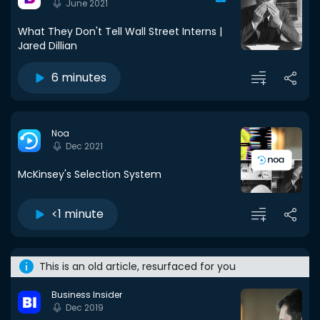
June 2021
What They Don't Tell Wall Street Interns |
Jared Dillian
6 minutes
Noa
Dec 2021
McKinsey's Selection System
<1 minute
This is an old article, resurfaced for you
Business Insider
Dec 2019