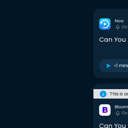
Noa
Oc
Can You
<1 min
This is 
Bloom
Oc
Can You 