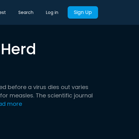
Sign Up
est
Search
Log in
 Herd
ed before a virus dies out varies
for measles. The scientific journal
ad more