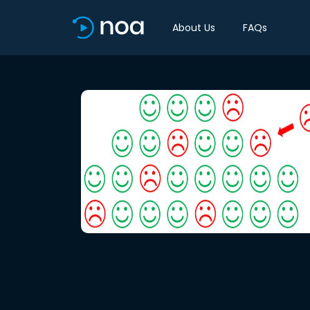
About Us
FAQs