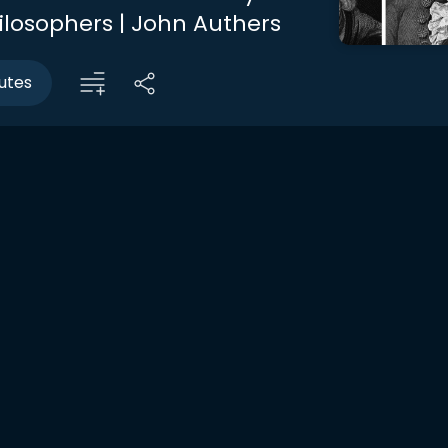
ilosophers | John Authers
utes