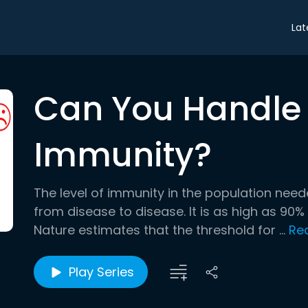
Lat
Can You Handle
Immunity?
The level of immunity in the population need
from disease to disease. It is as high as 90% 
Nature estimates that the threshold for ...
Re
Play Series