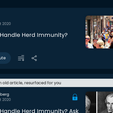
t 2020
 Handle Herd Immunity?
ute
an old article, resurfaced for you
berg
t 2020
Handle Herd Immunity? Ask