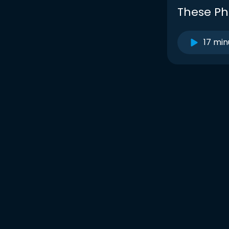
These Ph
17 min