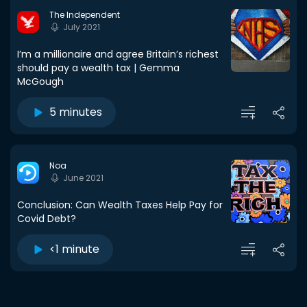
The Independent
July 2021
I’m a millionaire and agree Britain’s richest
should pay a wealth tax | Gemma
McGough
5 minutes
Noa
June 2021
Conclusion: Can Wealth Taxes Help Pay for
Covid Debt?
<1 minute