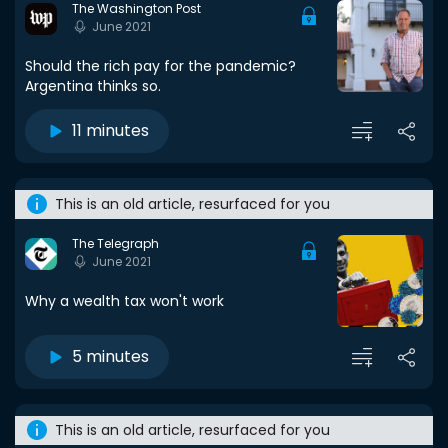
The Washington Post
June 2021
Should the rich pay for the pandemic?
Argentina thinks so.
11 minutes
This is an old article, resurfaced for you
The Telegraph
June 2021
Why a wealth tax won't work
5 minutes
This is an old article, resurfaced for you