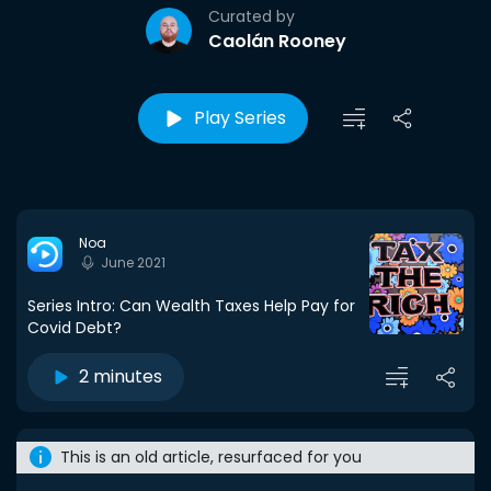
Curated by
Caolán Rooney
Play Series
Noa
June 2021
Series Intro: Can Wealth Taxes Help Pay for
Covid Debt?
2 minutes
This is an old article, resurfaced for you