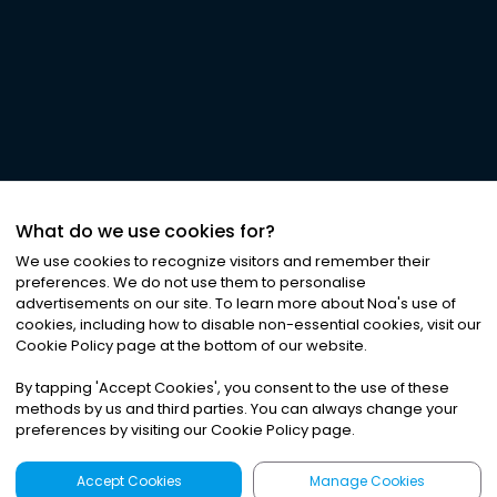
What do we use cookies for?
We use cookies to recognize visitors and remember their
preferences. We do not use them to personalise
advertisements on our site. To learn more about Noa
'
s use of
cookies, including how to disable non-essential cookies, visit our
Cookie Policy page at the bottom of our website.
By tapping
'
Accept Cookies
'
, you consent to the use of these
methods by us and third parties. You can always change your
preferences by visiting our Cookie Policy page.
Accept Cookies
Manage Cookies