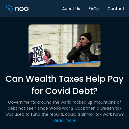
About Us
FAQs
Contact
Can Wealth Taxes Help Pay
for Covid Debt?
Governments around the world racked up mountains of
debt not seen since World War 2. Back then a wealth tax
was used to fund the rebuild, could a similar tax work now?
Read more