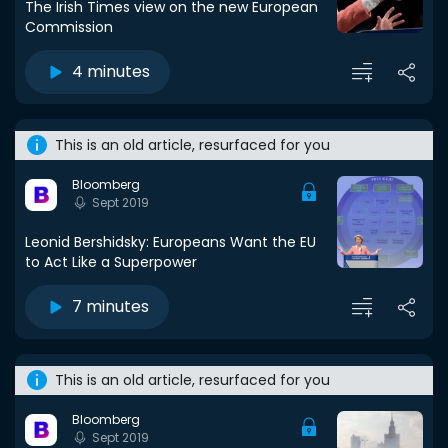
The Irish Times view on the new European
Commission
4 minutes
This is an old article, resurfaced for you
Bloomberg
Sept 2019
Leonid Bershidsky: Europeans Want the EU
to Act Like a Superpower
7 minutes
This is an old article, resurfaced for you
Bloomberg
Sept 2019