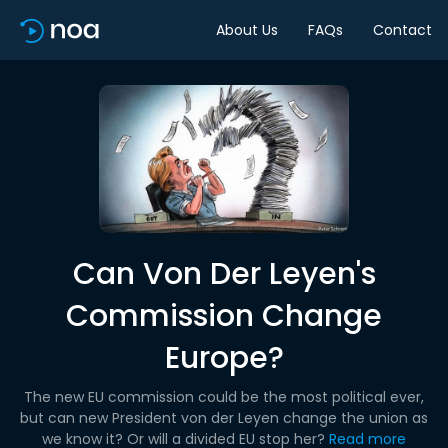
About Us
FAQs
Contact
Can Von Der Leyen's
Commission Change
Europe?
The new EU commission could be the most political ever,
but can new President von der Leyen change the union as
we know it? Or will a divided EU stop her?
Read more