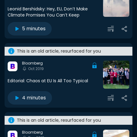
Leonid Bershidsky: Hey, EU, Don’t Make
Climate Promises You Can’t Keep
5 minutes
This is an old article, resurfaced for you
Bloomberg
Oct 2019
Editorial: Chaos at EU Is All Too Typical
4 minutes
This is an old article, resurfaced for you
Bloomberg