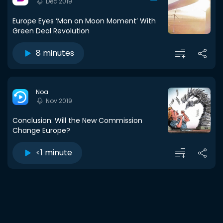
Dec 2019
Europe Eyes ‘Man on Moon Moment’ With
Green Deal Revolution
8 minutes
Noa
Nov 2019
Conclusion: Will the New Commission
Change Europe?
<1 minute