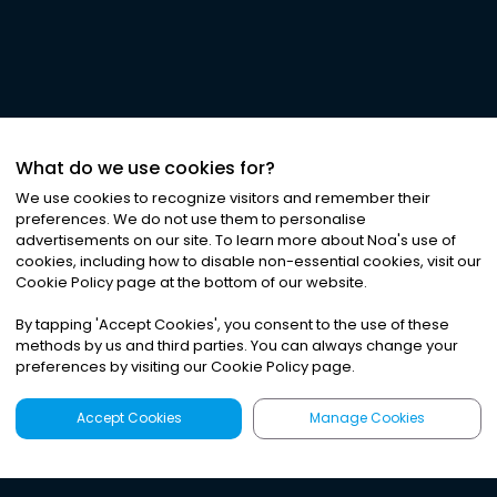
What do we use cookies for?
We use cookies to recognize visitors and remember their
preferences. We do not use them to personalise
advertisements on our site. To learn more about Noa
'
s use of
cookies, including how to disable non-essential cookies, visit our
Cookie Policy page at the bottom of our website.
By tapping
'
Accept Cookies
'
, you consent to the use of these
methods by us and third parties. You can always change your
preferences by visiting our Cookie Policy page.
Accept Cookies
Manage Cookies
Latest
Search
Sign Up