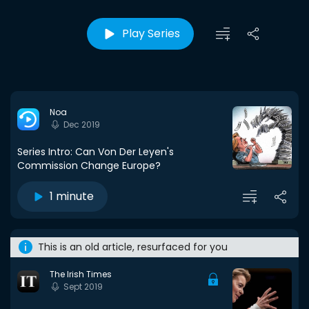
Play Series
Noa
Dec 2019
Series Intro: Can Von Der Leyen's
Commission Change Europe?
1 minute
This is an old article, resurfaced for you
The Irish Times
Sept 2019