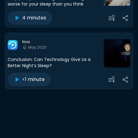
worse for your sleep than you think
4 minutes
Noa
May 2020
Conclusion: Can Technology Give Us a
Better Night’s Sleep?
<1 minute