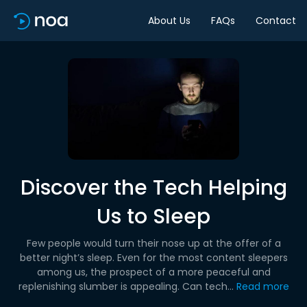
About Us
FAQs
Contact
Discover the Tech Helping
Us to Sleep
Few people would turn their nose up at the offer of a
better night’s sleep. Even for the most content sleepers
among us, the prospect of a more peaceful and
replenishing slumber is appealing. Can tech...
Read more