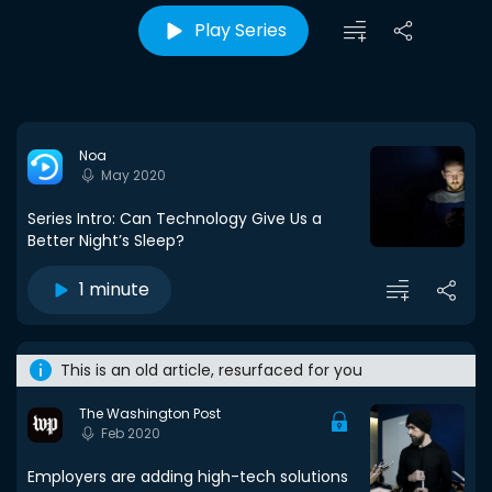
Play Series
Noa
May 2020
Series Intro: Can Technology Give Us a
Better Night’s Sleep?
1 minute
This is an old article, resurfaced for you
The Washington Post
Feb 2020
Employers are adding high-tech solutions