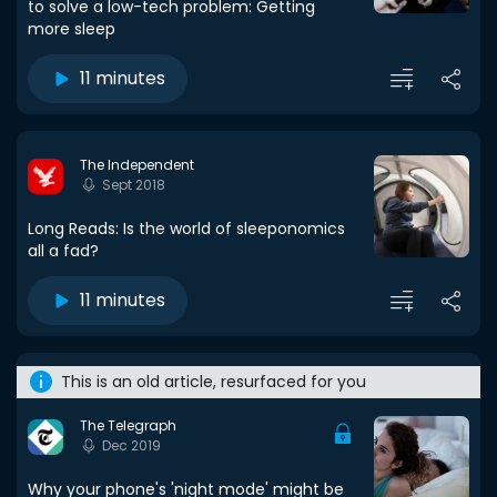
to solve a low-tech problem: Getting
more sleep
11 minutes
The Independent
Sept 2018
Long Reads: Is the world of sleeponomics
all a fad?
11 minutes
This is an old article, resurfaced for you
The Telegraph
Dec 2019
Why your phone's 'night mode' might be