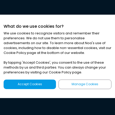
What do we use cookies for?
We use cookies to recognize visitors and remember their
preferences. We do not use them to personalise
advertisements on our site. To learn more about Noa
'
s use of
cookies, including how to disable non-essential cookies, visit our
Cookie Policy page at the bottom of our website.
By tapping
'
Accept Cookies
'
, you consent to the use of these
methods by us and third parties. You can always change your
preferences by visiting our Cookie Policy page.
Accept Cookies
Manage Cookies
Latest
Search
Sign Up