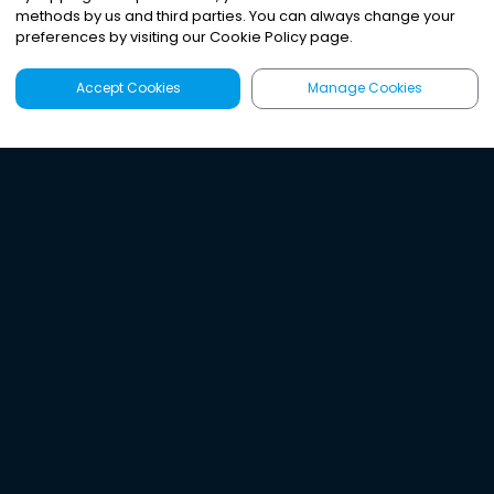
methods by us and third parties. You can always change your
preferences by visiting our Cookie Policy page.
Accept Cookies
Manage Cookies
Latest
Search
Sign Up
Listen to the world's
best audio-journalism.
Try Noa today