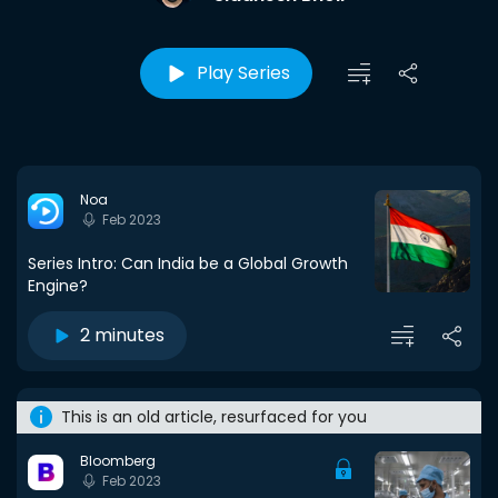
Play Series
Noa
Feb 2023
Series Intro: Can India be a Global Growth
Engine?
2 minutes
This is an old article, resurfaced for you
Bloomberg
Feb 2023