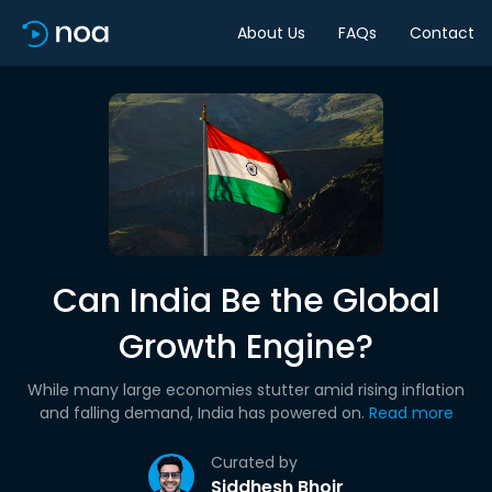
About Us
FAQs
Contact
Can India Be the Global
Growth Engine?
While many large economies stutter amid rising inflation
and falling demand, India has powered on.
Read more
Curated by
Siddhesh Bhoir