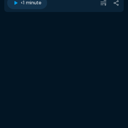
<1 minute