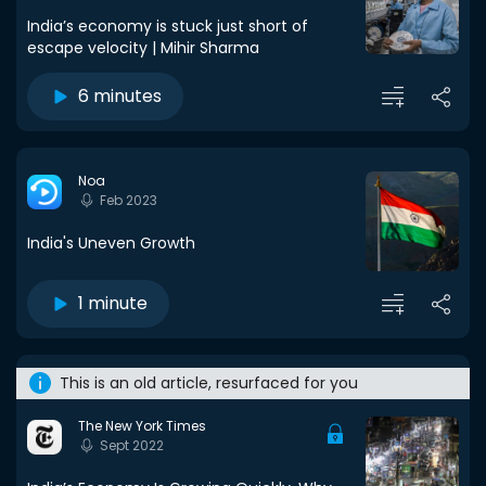
India’s economy is stuck just short of
escape velocity | Mihir Sharma
6 minutes
Noa
Feb 2023
India's Uneven Growth
1 minute
This is an old article, resurfaced for you
The New York Times
Sept 2022