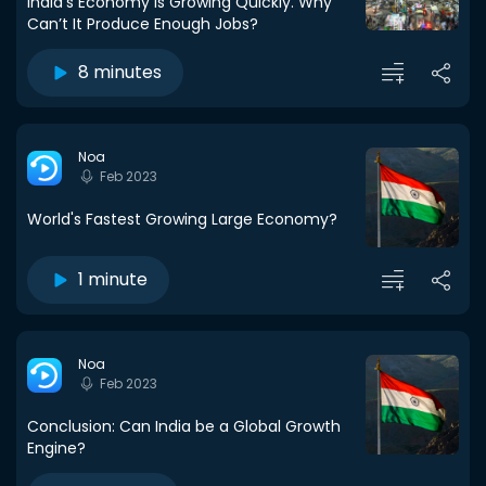
India’s Economy Is Growing Quickly. Why
Can’t It Produce Enough Jobs?
8 minutes
Noa
Feb 2023
World's Fastest Growing Large Economy?
1 minute
Noa
Feb 2023
Conclusion: Can India be a Global Growth
Engine?