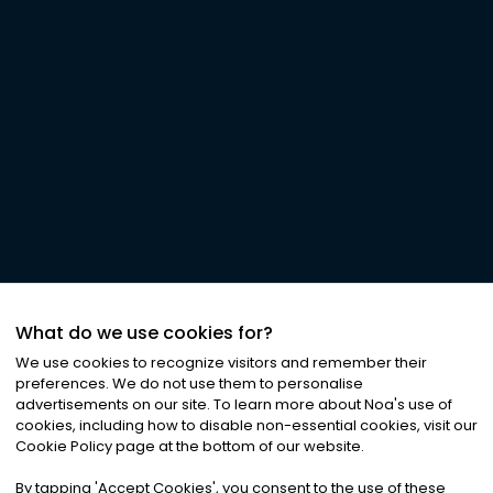
What do we use cookies for?
We use cookies to recognize visitors and remember their
preferences. We do not use them to personalise
advertisements on our site. To learn more about Noa
'
s use of
cookies, including how to disable non-essential cookies, visit our
Cookie Policy page at the bottom of our website.
By tapping
'
Accept Cookies
'
, you consent to the use of these