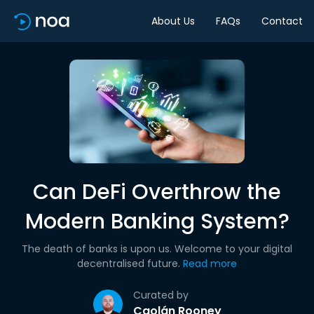
About Us
FAQs
Contact
Can DeFi Overthrow the
Modern Banking System?
The death of banks is upon us. Welcome to your digital
decentralised future.
Read more
Curated by
Caolán Rooney