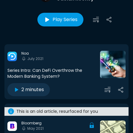
Play Series
Noa
July 2021
Series Intro: Can DeFi Overthrow the
Modern Banking System?
2 minutes
This is an old article, resurfaced for you
Bloomberg
May 2021