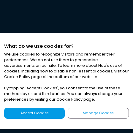
What do we use cookies for?
We use cookies to recognize visitors and remember their
preferences. We do not use them to personalise
advertisements on our site. To learn more about Noa
'
s use of
cookies, including how to disable non-essential cookies, visit our
Cookie Policy page at the bottom of our website.
By tapping
'
Accept Cookies
'
, you consent to the use of these
methods by us and third parties. You can always change your
preferences by visiting our Cookie Policy page.
Accept Cookies
Manage Cookies
Latest
Search
Sign Up