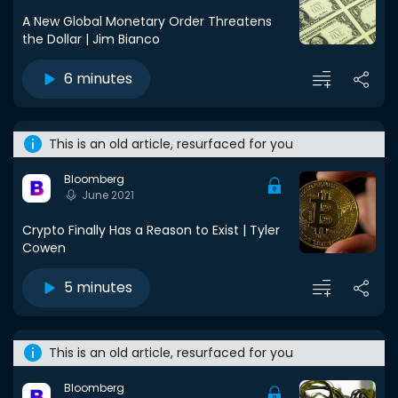
A New Global Monetary Order Threatens
the Dollar | Jim Bianco
6 minutes
This is an old article, resurfaced for you
Bloomberg
June 2021
Crypto Finally Has a Reason to Exist | Tyler
Cowen
5 minutes
This is an old article, resurfaced for you
Bloomberg