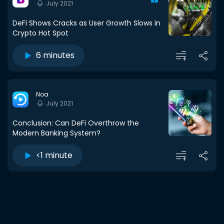
July 2021
DeFi Shows Cracks as User Growth Slows in
Crypto Hot Spot
6 minutes
Noa
July 2021
Conclusion: Can DeFi Overthrow the
Modern Banking System?
<1 minute