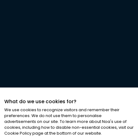
What do we use cookies for?
We use cookies to recognize visitors and remember their
preferences. We do not use them to personalise
advertisements on our site. To learn more about Noa
'
s use of
cookies, including how to disable non-essential cookies, visit our
Cookie Policy page at the bottom of our website.