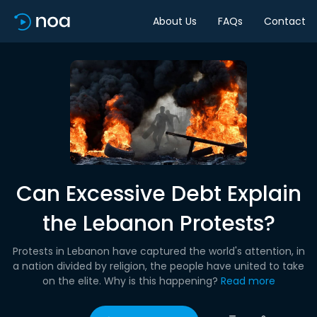
About Us
FAQs
Contact
Can Excessive Debt Explain
the Lebanon Protests?
Protests in Lebanon have captured the world's attention, in
a nation divided by religion, the people have united to take
on the elite. Why is this happening?
Read more