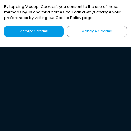
By tapping
'
Accept Cookies
'
, you consent to the use of these
methods by us and third parties. You can always change your
preferences by visiting our Cookie Policy page.
Accept Cookies
Manage Cookies
Latest
Search
Sign Up
Listen to the world's
best audio-journalism.
Try Noa today