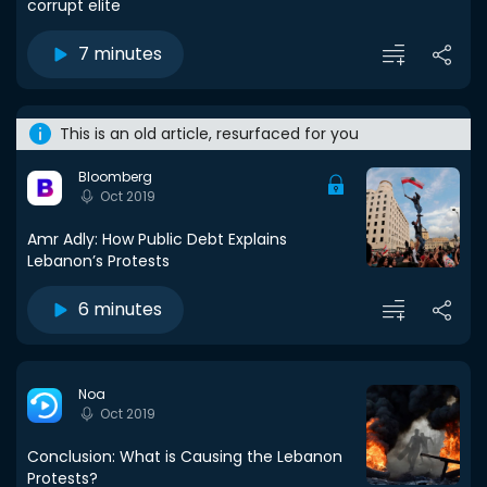
corrupt elite
7 minutes
This is an old article, resurfaced for you
Bloomberg
Oct 2019
Amr Adly: How Public Debt Explains
Lebanon’s Protests
6 minutes
Noa
Oct 2019
Conclusion: What is Causing the Lebanon
Protests?