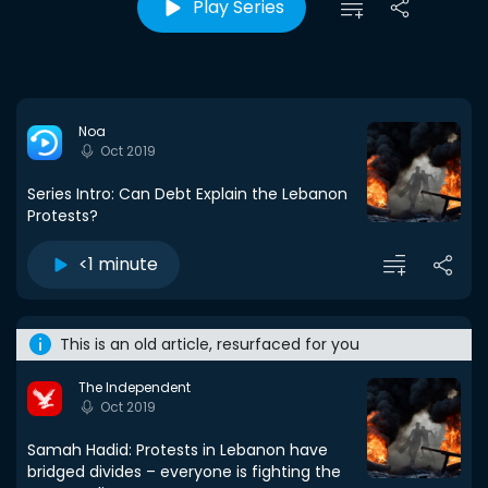
Play Series
Noa
Oct 2019
Series Intro: Can Debt Explain the Lebanon
Protests?
<1 minute
This is an old article, resurfaced for you
The Independent
Oct 2019
Samah Hadid: Protests in Lebanon have
bridged divides – everyone is fighting the