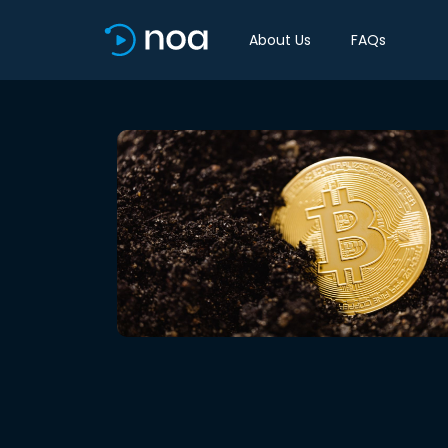
About Us
FAQs