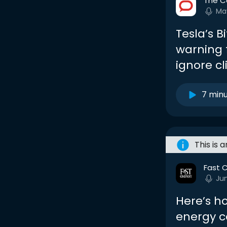
The C
Ma
Tesla’s B
warning 
ignore c
7 min
This is 
Fast 
Ju
Here’s ho
energy 