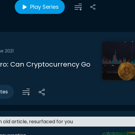
Play Series
ne 2021
ntro: Can Cryptocurrency Go
utes
an old article, resurfaced for you