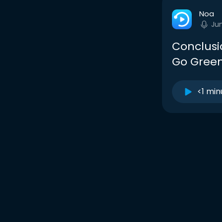
Noa
Ju
Conclusi
Go Gree
<1 min