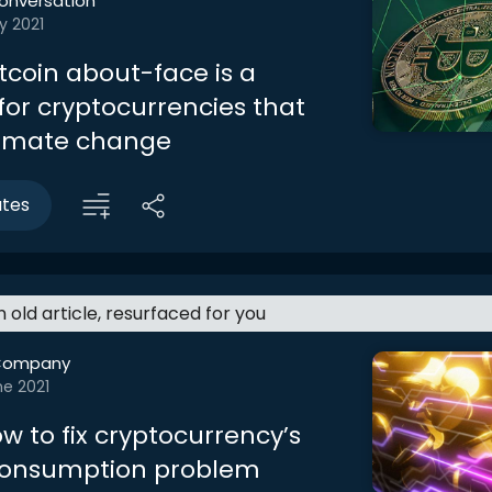
onversation
y 2021
itcoin about-face is a
for cryptocurrencies that
limate change
utes
an old article, resurfaced for you
Company
ne 2021
w to fix cryptocurrency’s
consumption problem