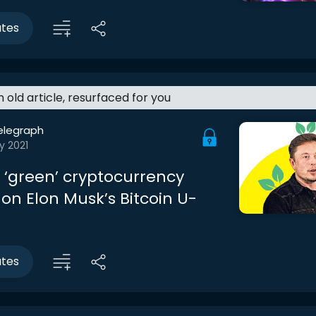
utes
an old article, resurfaced for you
elegraph
y 2021
e ‘green’ cryptocurrency
on Elon Musk’s Bitcoin U-
utes