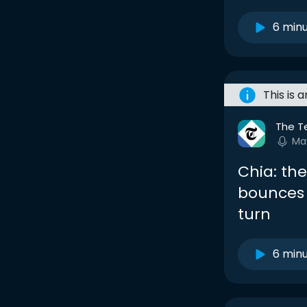
6 min
This is 
The T
Ma
Chia: th
bounces 
turn
6 min