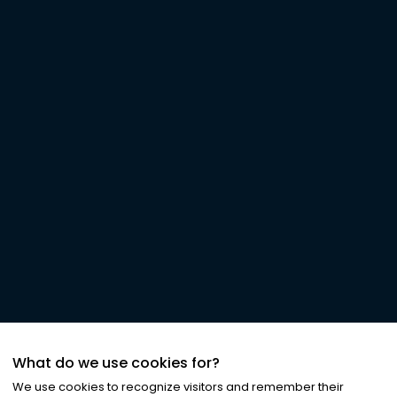
What do we use cookies for?
We use cookies to recognize visitors and remember their