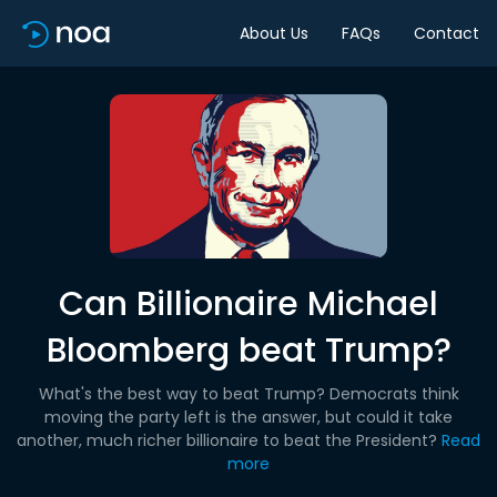
About Us
FAQs
Contact
Can Billionaire Michael
Bloomberg beat Trump?
What's the best way to beat Trump? Democrats think
moving the party left is the answer, but could it take
another, much richer billionaire to beat the President?
Read
more