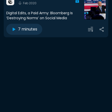
Feb 2020
Digital Edits, a Paid Army: Bloomberg Is
‘Destroying Norms’ on Social Media
7 minutes