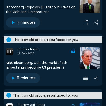
Bloomberg Proposes $5 Trillion in Taxes on
the Rich and Corporations
7 minutes
This is an old article, resurfaced for you
The Irish Times
Feb 2020
Mike Bloomberg: Can the world’s 14th
richest man become US president?
11 minutes
This is an old article, resurfaced for you
The New York Times