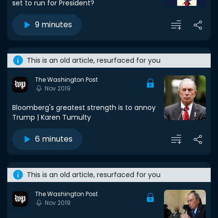
set to run for President?
9 minutes
This is an old article, resurfaced for you
The Washington Post
Nov 2019
Bloomberg's greatest strength is to annoy
Trump | Karen Tumulty
6 minutes
This is an old article, resurfaced for you
The Washington Post
Nov 2019