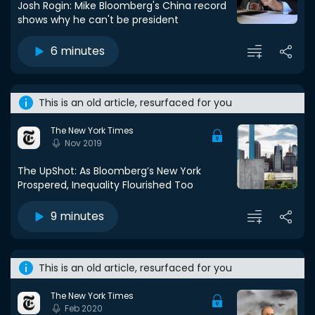
Josh Rogin: Mike Bloomberg's China record
shows why he can't be president
6 minutes
This is an old article, resurfaced for you
The New York Times
Nov 2019
The UpShot: As Bloomberg’s New York
Prospered, Inequality Flourished Too
9 minutes
This is an old article, resurfaced for you
The New York Times
Feb 2020