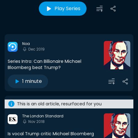
Play Series
Noa
Dec 2019
Series Intro: Can Billionaire Michael
Bloomberg beat Trump?
1 minute
This is an old article, resurfaced for you
The London Standard
Nov 2018
Is vocal Trump critic Michael Bloomberg