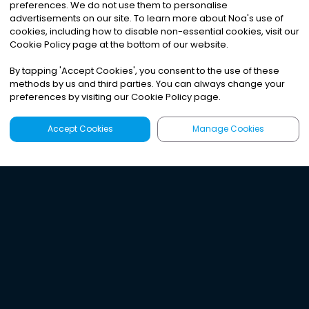
preferences. We do not use them to personalise
advertisements on our site. To learn more about Noa
'
s use of
cookies, including how to disable non-essential cookies, visit our
Cookie Policy page at the bottom of our website.
By tapping
'
Accept Cookies
'
, you consent to the use of these
methods by us and third parties. You can always change your
preferences by visiting our Cookie Policy page.
Accept Cookies
Manage Cookies
Latest
Search
Sign Up
Listen to the world's
best audio-journalism.
Try Noa today