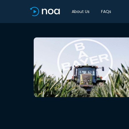
About Us
FAQs