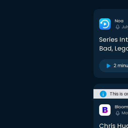
Noa
Jul
Series In
Bad, Leg
2 min
This is 
Bloom
Ma
Chris Hu