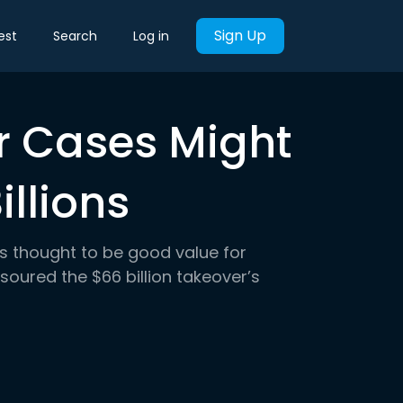
Sign Up
est
Search
Log in
 Cases Might
illions
as thought to be good value for
soured the $66 billion takeover’s