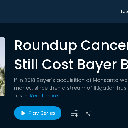
Lat
Roundup Cancer
Still Cost Bayer B
If in 2018 Bayer’s acquisition of Monsanto w
money, since then a stream of litigation has 
taste.
Read more
Play Series