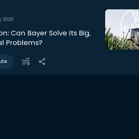
y 2020
n: Can Bayer Solve Its Big,
al Problems?
ute