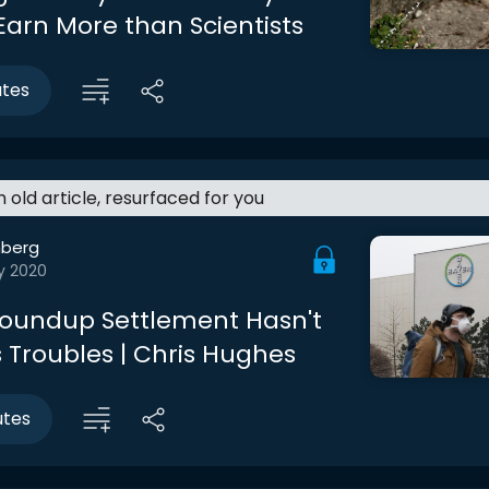
Earn More than Scientists
utes
an old article, resurfaced for you
berg
y 2020
Roundup Settlement Hasn't
s Troubles | Chris Hughes
utes