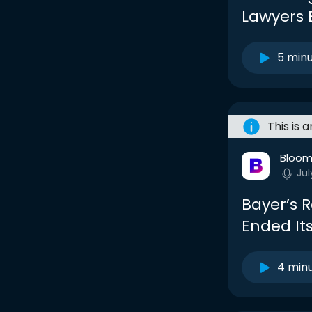
Lawyers 
5 min
This is 
Bloom
Jul
Bayer’s 
Ended It
4 min