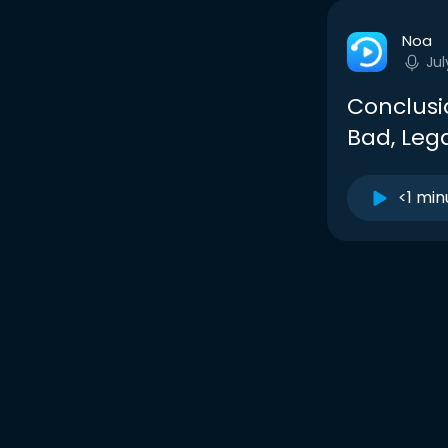
Noa
Jul
Conclusio
Bad, Leg
<1 min