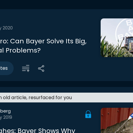
y 2020
tro: Can Bayer Solve Its Big,
al Problems?
utes
an old article, resurfaced for you
berg
y 2019
ghes: Bayer Shows Why