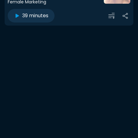
Female Marketing
39 minutes