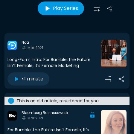
Play Series
Noa
Mar 2021
Long-Form Intro: For Bumble, the Future
Isn’t Female, It’s Female Marketing
<1 minute
This is an old article, resurfaced for you
Bloomberg Businessweek
Mar 2021
For Bumble, the Future Isn’t Female, It’s