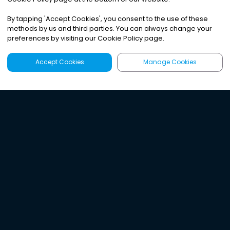
By tapping
'
Accept Cookies
'
, you consent to the use of these
methods by us and third parties. You can always change your
preferences by visiting our Cookie Policy page.
Accept Cookies
Manage Cookies
Latest
Search
Sign Up
Listen to the world's
best audio-journalism.
Try Noa today