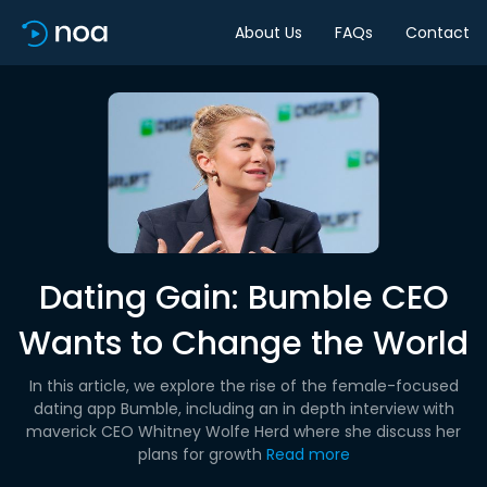
About Us
FAQs
Contact
Dating Gain: Bumble CEO
Wants to Change the World
In this article, we explore the rise of the female-focused
dating app Bumble, including an in depth interview with
maverick CEO Whitney Wolfe Herd where she discuss her
plans for growth
Read more