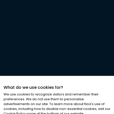
What do we use cookies for?
We use cookies to recognize visitors and remember their
preferences. We do not use them to personalise
advertisements on our site. To learn more about Noa
'
s use of
cookies, including how to disable non-essential cookies, visit our
Cookie Policy page at the bottom of our website.