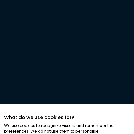
What do we use cookies for?
We use cookies to recognize visitors and remember their
preferences. We do not use them to personalise