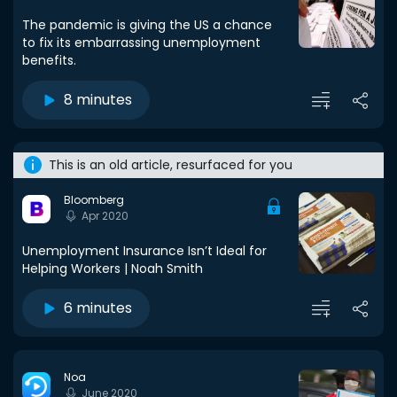
The pandemic is giving the US a chance
to fix its embarrassing unemployment
benefits.
8 minutes
This is an old article, resurfaced for you
Bloomberg
Apr 2020
Unemployment Insurance Isn’t Ideal for
Helping Workers | Noah Smith
6 minutes
Noa
June 2020