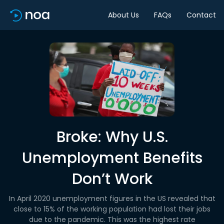
About Us
FAQs
Contact
Broke: Why U.S.
Unemployment Benefits
Don’t Work
In April 2020 unemployment figures in the US revealed that
close to 15% of the working population had lost their jobs
due to the pandemic. This was the highest rate