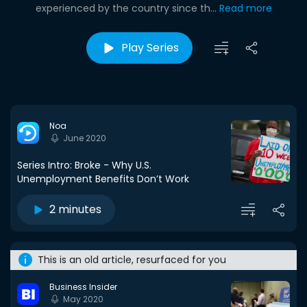
experienced by the country since th...
Read more
Play Series
Noa
June 2020
Series Intro: Broke - Why U.S.
Unemployment Benefits Don’t Work
2 minutes
This is an old article, resurfaced for you
Business Insider
May 2020