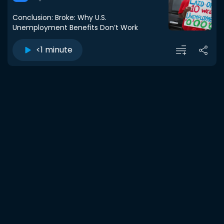
Conclusion: Broke: Why U.S.
Unemployment Benefits Don’t Work
<1 minute