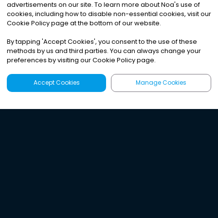
advertisements on our site. To learn more about Noa
'
s use of
cookies, including how to disable non-essential cookies, visit our
Cookie Policy page at the bottom of our website.
By tapping
'
Accept Cookies
'
, you consent to the use of these
methods by us and third parties. You can always change your
preferences by visiting our Cookie Policy page.
Accept Cookies
Manage Cookies
Latest
Search
Sign Up
Listen to the world's
best audio-journalism.
Try Noa today