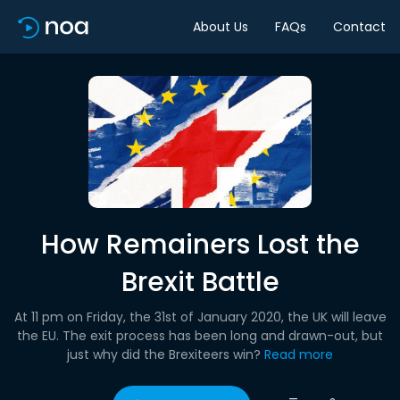
About Us
FAQs
Contact
How Remainers Lost the
Brexit Battle
At 11 pm on Friday, the 31st of January 2020, the UK will leave
the EU. The exit process has been long and drawn-out, but
just why did the Brexiteers win?
Read more