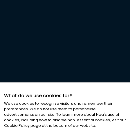
What do we use cookies for?
We use cookies to recognize visitors and remember their
preferences. We do not use them to personalise
advertisements on our site. To learn more about Noa
'
s use of
cookies, including how to disable non-essential cookies, visit our
Cookie Policy page at the bottom of our website.