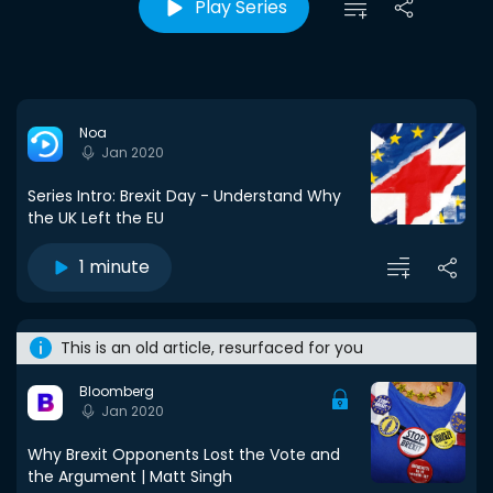
Play Series
Noa
Jan 2020
Series Intro: Brexit Day - Understand Why
the UK Left the EU
1 minute
This is an old article, resurfaced for you
Bloomberg
Jan 2020
Why Brexit Opponents Lost the Vote and
the Argument | Matt Singh