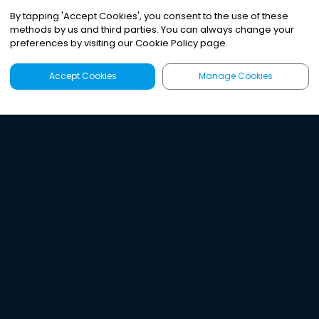
By tapping
'
Accept Cookies
'
, you consent to the use of these
methods by us and third parties. You can always change your
preferences by visiting our Cookie Policy page.
Accept Cookies
Manage Cookies
Latest
Search
Sign Up
Listen to the world's
best audio-journalism.
Try Noa today