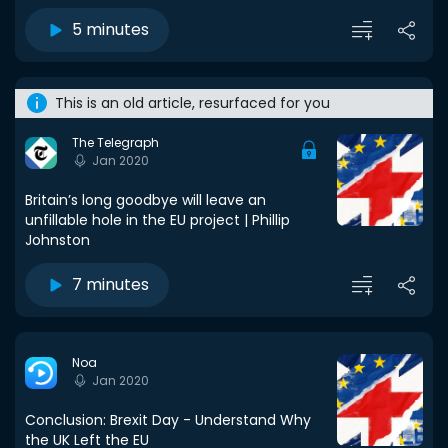
5 minutes
This is an old article, resurfaced for you
The Telegraph
Jan 2020
Britain’s long goodbye will leave an
unfillable hole in the EU project | Phillip
Johnston
7 minutes
Noa
Jan 2020
Conclusion: Brexit Day - Understand Why
the UK Left the EU