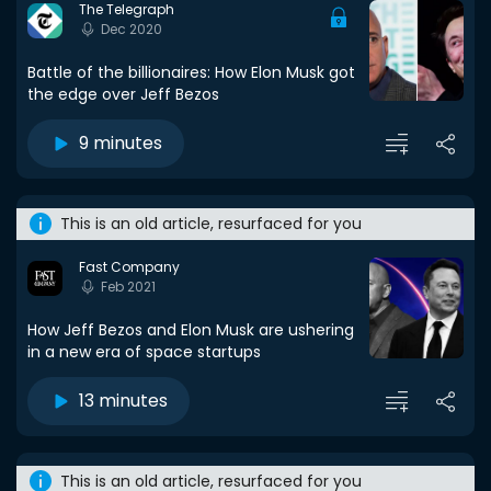
The Telegraph
Dec 2020
Battle of the billionaires: How Elon Musk got
the edge over Jeff Bezos
9 minutes
This is an old article, resurfaced for you
Fast Company
Feb 2021
How Jeff Bezos and Elon Musk are ushering
in a new era of space startups
13 minutes
This is an old article, resurfaced for you