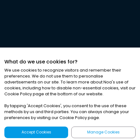
What do we use cookies for?
We use cookies to recognize visitors and remember their
preferences. We do not use them to personalise
advertisements on our site. To learn more about Noa
'
s use of
cookies, including how to disable non-essential cookies, visit our
Cookie Policy page at the bottom of our website.
By tapping
'
Accept Cookies
'
, you consent to the use of these
methods by us and third parties. You can always change your
preferences by visiting our Cookie Policy page.
Accept Cookies
Manage Cookies