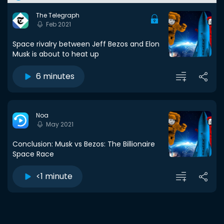
The Telegraph
Feb 2021
Space rivalry between Jeff Bezos and Elon
Musk is about to heat up
6 minutes
Noa
May 2021
Conclusion: Musk vs Bezos: The Billionaire
Space Race
<1 minute