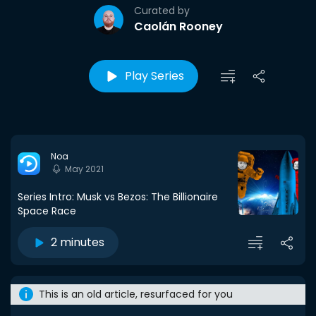
Curated by
Caolán Rooney
Play Series
Noa
May 2021
Series Intro: Musk vs Bezos: The Billionaire
Space Race
2 minutes
This is an old article, resurfaced for you