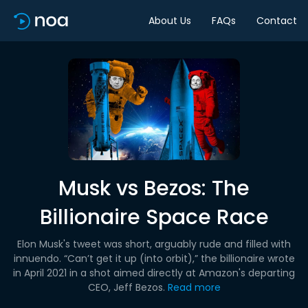
About Us
FAQs
Contact
Musk vs Bezos: The
Billionaire Space Race
Elon Musk's tweet was short, arguably rude and filled with
innuendo. “Can’t get it up (into orbit),” the billionaire wrote
in April 2021 in a shot aimed directly at Amazon's departing
CEO, Jeff Bezos.
Read more