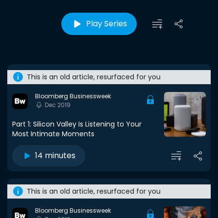
Play Series
This is an old article, resurfaced for you
Bloomberg Businessweek
Dec 2019
Part 1: Silicon Valley Is Listening to Your
Most Intimate Moments
14 minutes
This is an old article, resurfaced for you
Bloomberg Businessweek