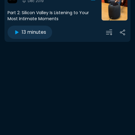
Dec 2019
Part 2: Silicon Valley Is Listening to Your
Most Intimate Moments
13 minutes