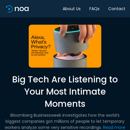
About Us
FAQs
Contact
Big Tech Are Listening to
Your Most Intimate
Moments
Bloomberg Businessweek investigates how the world’s
biggest companies got millions of people to let temporary
workers analyze some very sensitive recordings.
Read more