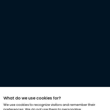
What do we use cookies for?
We use cookies to recognize visitors and remember their
preferences. We do not use them to personalise