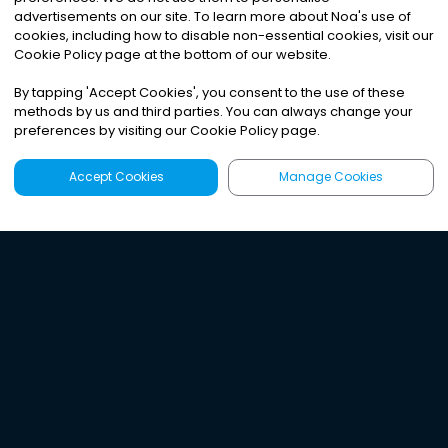
advertisements on our site. To learn more about Noa
'
s use of
cookies, including how to disable non-essential cookies, visit our
Cookie Policy page at the bottom of our website.
By tapping
'
Accept Cookies
'
, you consent to the use of these
methods by us and third parties. You can always change your
preferences by visiting our Cookie Policy page.
Accept Cookies
Manage Cookies
Latest
Search
Sign Up
Listen to the world's
best audio-journalism.
Try Noa today