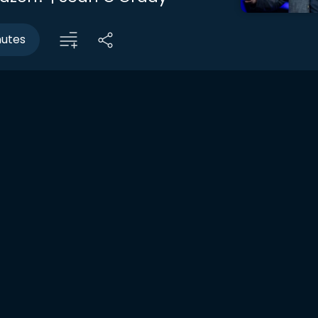
nutes