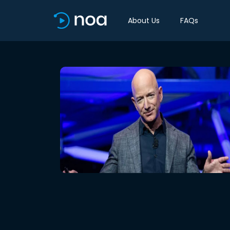
About Us
FAQs