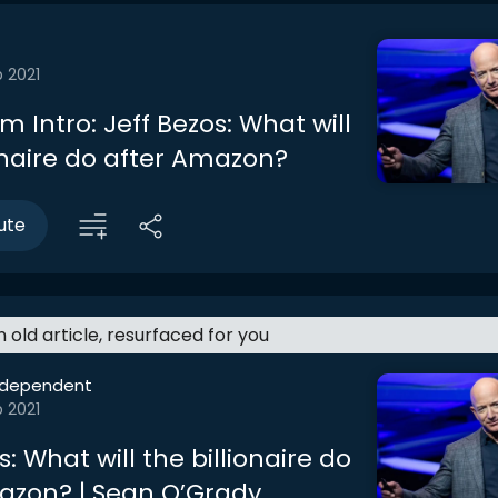
 2021
 Intro: Jeff Bezos: What will
ionaire do after Amazon?
ute
an old article, resurfaced for you
ndependent
 2021
s: What will the billionaire do
azon? | Sean O’Grady