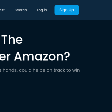
Sign Up
est
Search
Log in
 The
fter Amazon?
s hands, could he be on track to win