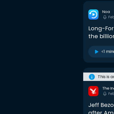
Noa
Feb
Long-Form
the bill
<1 min
This is 
The I
Feb
Jeff Bezo
after Am