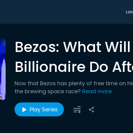
Lat
Bezos: What Will
Billionaire Do A
Now that Bezos has plenty of free time on hi
the brewing space race?
Read more
Play Series