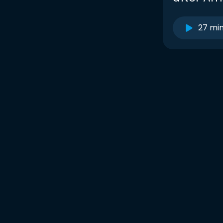
27 mi