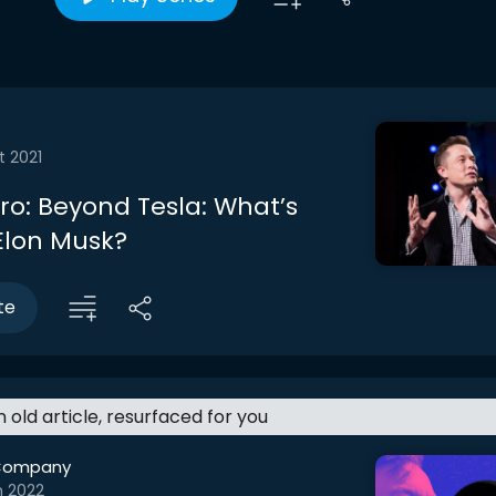
t 2021
tro: Beyond Tesla: What’s
 Elon Musk?
te
an old article, resurfaced for you
Company
n 2022