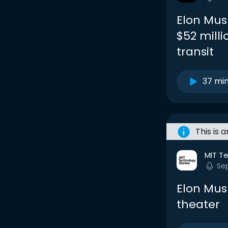
Elon Musk
$52 milli
transit
37 mi
This is 
MIT T
Se
Elon Mus
theater