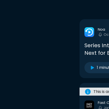
Noa
Oc
Series In
Next for
1 minu
This is 
Fast 
Ja