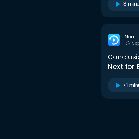
8 min
Noa
Sep
Conclusi
Next for
<1 min