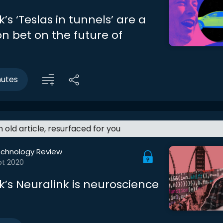
’s ‘Teslas in tunnels’ are a
on bet on the future of
nutes
an old article, resurfaced for you
echnology Review
pt 2020
k’s Neuralink is neuroscience