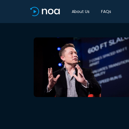
About Us
FAQs