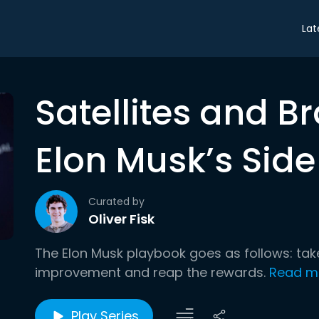
Lat
Satellites and B
Elon Musk’s Side
Curated by
Oliver Fisk
The Elon Musk playbook goes as follows: tak
improvement and reap the rewards.
Read m
Play Series