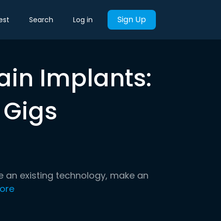
Sign Up
est
Search
Log in
rain Implants:
 Gigs
e an existing technology, make an
ore