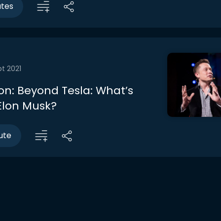
utes
t 2021
on: Beyond Tesla: What’s
 Elon Musk?
ute