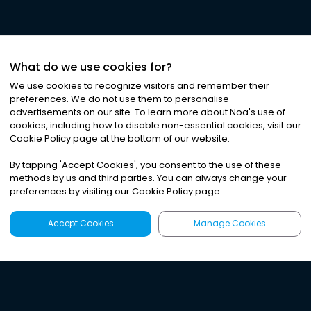
What do we use cookies for?
We use cookies to recognize visitors and remember their
preferences. We do not use them to personalise
advertisements on our site. To learn more about Noa
'
s use of
cookies, including how to disable non-essential cookies, visit our
Cookie Policy page at the bottom of our website.
By tapping
'
Accept Cookies
'
, you consent to the use of these
methods by us and third parties. You can always change your
preferences by visiting our Cookie Policy page.
Accept Cookies
Manage Cookies
Latest
Search
Sign Up