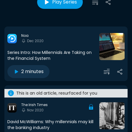
Play Series
Noa
Dec 2020
Series Intro: How Millennials Are Taking on
the Financial System
2 minutes
This is an old article, resurfaced for you
The Irish Times
Nov 2020
David McWilliams: Why millennials may kill
the banking industry