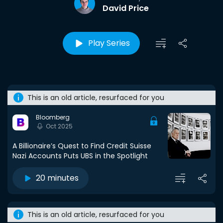
David Price
Play Series
This is an old article, resurfaced for you
Bloomberg
Oct 2025
A Billionaire’s Quest to Find Credit Suisse
Nazi Accounts Puts UBS in the Spotlight
20 minutes
This is an old article, resurfaced for you