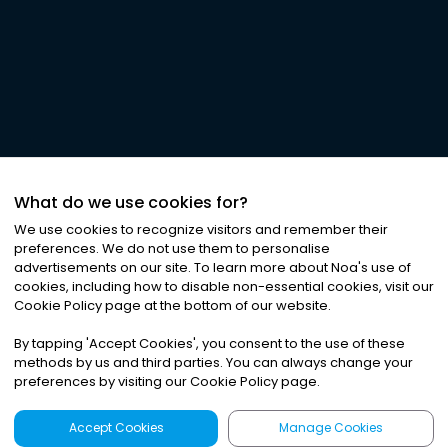
What do we use cookies for?
We use cookies to recognize visitors and remember their
preferences. We do not use them to personalise
advertisements on our site. To learn more about Noa
'
s use of
cookies, including how to disable non-essential cookies, visit our
Cookie Policy page at the bottom of our website.
By tapping
'
Accept Cookies
'
, you consent to the use of these
methods by us and third parties. You can always change your
preferences by visiting our Cookie Policy page.
Accept Cookies
Manage Cookies