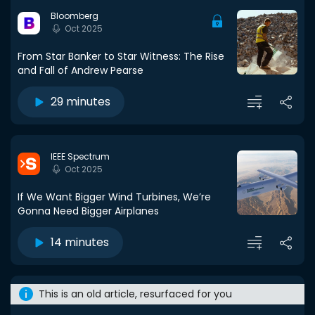
Bloomberg
Oct 2025
From Star Banker to Star Witness: The Rise
and Fall of Andrew Pearse
29 minutes
IEEE Spectrum
Oct 2025
If We Want Bigger Wind Turbines, We’re
Gonna Need Bigger Airplanes
14 minutes
This is an old article, resurfaced for you