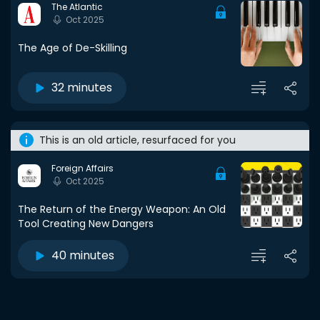
The Atlantic
Oct 2025
The Age of De-Skilling
32 minutes
This is an old article, resurfaced for you
Foreign Affairs
Oct 2025
The Return of the Energy Weapon: An Old
Tool Creating New Dangers
40 minutes