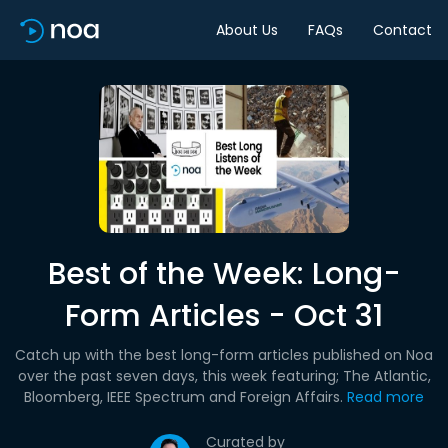
About Us
FAQs
Contact
Best of the Week: Long-
Form Articles - Oct 31
Catch up with the best long-form articles published on Noa
over the past seven days, this week featuring; The Atlantic,
Bloomberg, IEEE Spectrum and Foreign Affairs.
Read more
Curated by