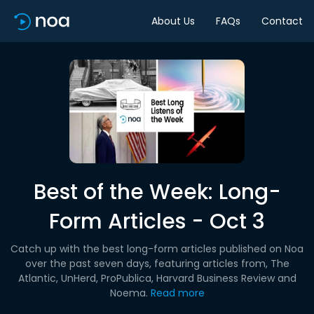
About Us
FAQs
Contact
Best of the Week: Long-
Form Articles - Oct 3
Catch up with the best long-form articles published on Noa
over the past seven days, featuring articles from, The
Atlantic, UnHerd, ProPublica, Harvard Business Review and
Noema.
Read more