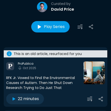
Curated by
David Price
Play Series
This is an old article, resurfaced for you
ProPublica
Oct 2025
RFK Jr. Vowed to Find the Environmental
Causes of Autism. Then He Shut Down
Research Trying to Do Just That
22 minutes