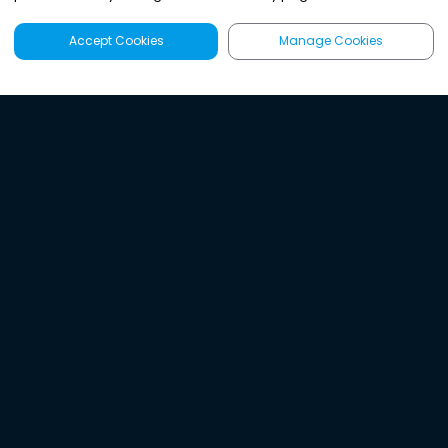
Accept Cookies
Manage Cookies
Latest
Search
Sign Up
Listen to the world's
best audio-journalism.
Try Noa today