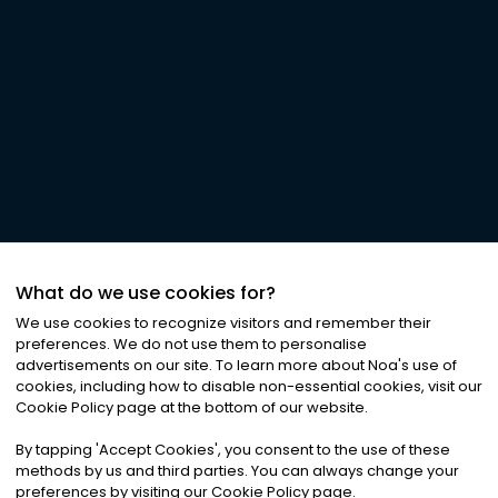
What do we use cookies for?
We use cookies to recognize visitors and remember their
preferences. We do not use them to personalise
advertisements on our site. To learn more about Noa
'
s use of
cookies, including how to disable non-essential cookies, visit our
Cookie Policy page at the bottom of our website.
By tapping
'
Accept Cookies
'
, you consent to the use of these
methods by us and third parties. You can always change your
preferences by visiting our Cookie Policy page.