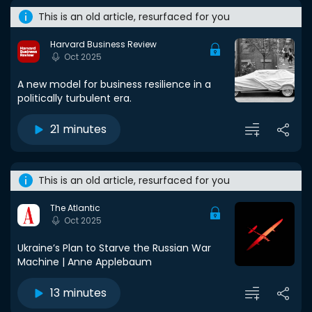
This is an old article, resurfaced for you
Harvard Business Review
Oct 2025
A new model for business resilience in a
politically turbulent era.
21 minutes
This is an old article, resurfaced for you
The Atlantic
Oct 2025
Ukraine’s Plan to Starve the Russian War
Machine | Anne Applebaum
13 minutes