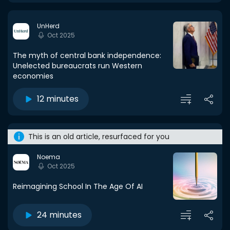
UnHerd
Oct 2025
The myth of central bank independence:
Unelected bureaucrats run Western
economies
12 minutes
This is an old article, resurfaced for you
Noema
Oct 2025
Reimagining School In The Age Of AI
24 minutes