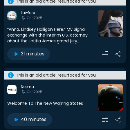
This is an old article, resurfaced for you
Lawfare
Oct 2025
“Anna, Lindsey Halligan Here.” My Signal
exchange with the interim U.S. attorney
about the Letitia James grand jury.
31 minutes
This is an old article, resurfaced for you
Noema
Oct 2025
Welcome To The New Warring States
40 minutes