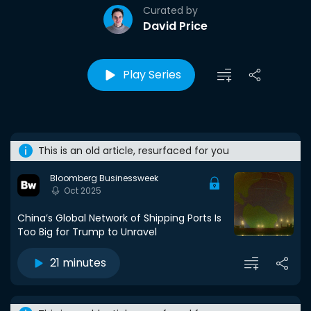
Curated by
David Price
Play Series
This is an old article, resurfaced for you
Bloomberg Businessweek
Oct 2025
China’s Global Network of Shipping Ports Is
Too Big for Trump to Unravel
21 minutes