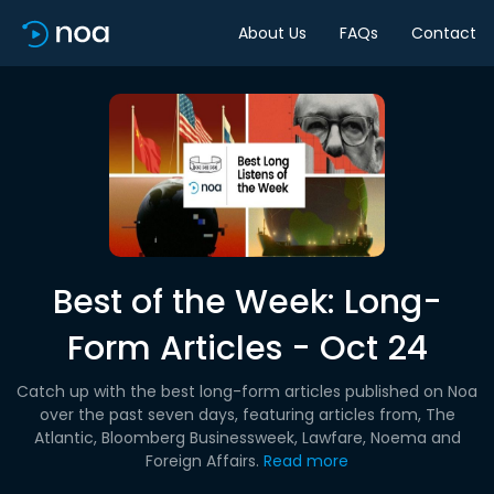
About Us
FAQs
Contact
Best of the Week: Long-
Form Articles - Oct 24
Catch up with the best long-form articles published on Noa
over the past seven days, featuring articles from, The
Atlantic, Bloomberg Businessweek, Lawfare, Noema and
Foreign Affairs.
Read more