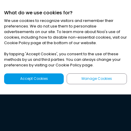
What do we use cookies for?
We use cookies to recognize visitors and remember their
preferences. We do not use them to personalise
advertisements on our site. To learn more about Noa
'
s use of
cookies, including how to disable non-essential cookies, visit our
Cookie Policy page at the bottom of our website.
By tapping
'
Accept Cookies
'
, you consent to the use of these
methods by us and third parties. You can always change your
preferences by visiting our Cookie Policy page.
Accept Cookies
Manage Cookies
Latest
Search
Sign Up
Listen to the world's