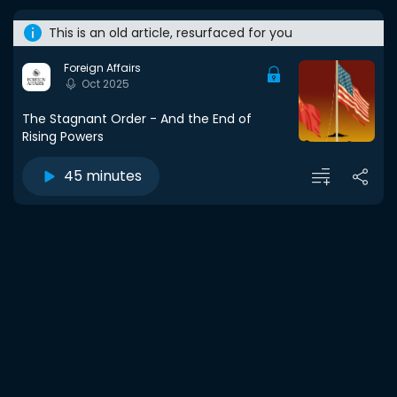
This is an old article, resurfaced for you
Foreign Affairs
Oct 2025
The Stagnant Order - And the End of
Rising Powers
45 minutes