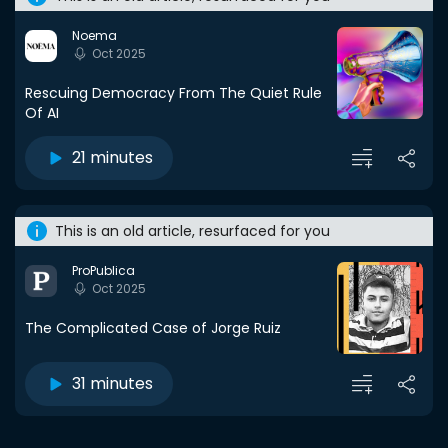
Noema
Oct 2025
Rescuing Democracy From The Quiet Rule
Of AI
21 minutes
This is an old article, resurfaced for you
ProPublica
Oct 2025
The Complicated Case of Jorge Ruiz
31 minutes