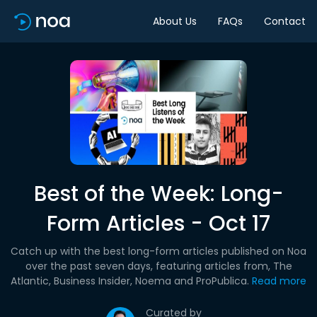
About Us
FAQs
Contact
Best of the Week: Long-
Form Articles - Oct 17
Catch up with the best long-form articles published on Noa
over the past seven days, featuring articles from, The
Atlantic, Business Insider, Noema and ProPublica.
Read more
Curated by