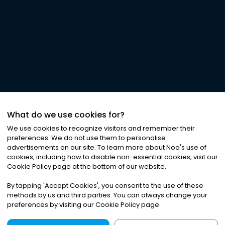
What do we use cookies for?
We use cookies to recognize visitors and remember their
preferences. We do not use them to personalise
advertisements on our site. To learn more about Noa
'
s use of
cookies, including how to disable non-essential cookies, visit our
Cookie Policy page at the bottom of our website.
By tapping
'
Accept Cookies
'
, you consent to the use of these
methods by us and third parties. You can always change your
preferences by visiting our Cookie Policy page.