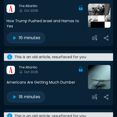
The Atlantic
Oct 2025
How Trump Pushed Israel and Hamas to
Yes
16 minutes
This is an old article, resurfaced for you
The Atlantic
Oct 2025
Americans Are Getting Much Dumber
18 minutes
This is an old article, resurfaced for you