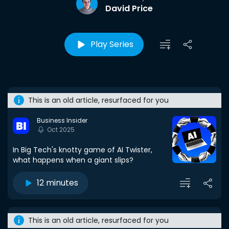
David Price
Play Series
This is an old article, resurfaced for you
Business Insider
Oct 2025
In Big Tech's knotty game of AI Twister,
what happens when a giant slips?
12 minutes
This is an old article, resurfaced for you