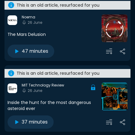
This is an old article, resurfaced for you
Noema
26 June
The Mars Delusion
47 minutes
This is an old article, resurfaced for you
MIT Technology Review
26 June
Inside the hunt for the most dangerous
asteroid ever
37 minutes