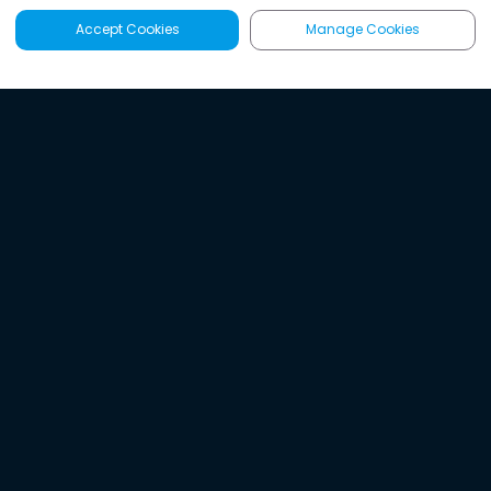
Accept Cookies
Manage Cookies
Latest
Search
Sign Up
Listen to the world's
best audio-journalism.
Try Noa today