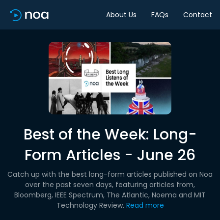
About Us
FAQs
Contact
Best of the Week: Long-
Form Articles - June 26
Catch up with the best long-form articles published on Noa
over the past seven days, featuring articles from,
Bloomberg, IEEE Spectrum, The Atlantic, Noema and MIT
Technology Review.
Read more