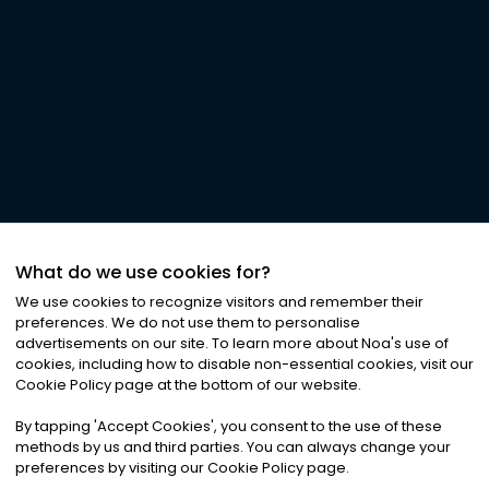
What do we use cookies for?
We use cookies to recognize visitors and remember their
preferences. We do not use them to personalise
advertisements on our site. To learn more about Noa
'
s use of
cookies, including how to disable non-essential cookies, visit our
Cookie Policy page at the bottom of our website.
By tapping
'
Accept Cookies
'
, you consent to the use of these
methods by us and third parties. You can always change your
preferences by visiting our Cookie Policy page.