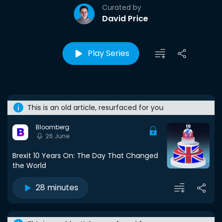
Curated by
David Price
Play Series
This is an old article, resurfaced for you
Bloomberg
26 June
Brexit 10 Years On: The Day That Changed
the World
28 minutes