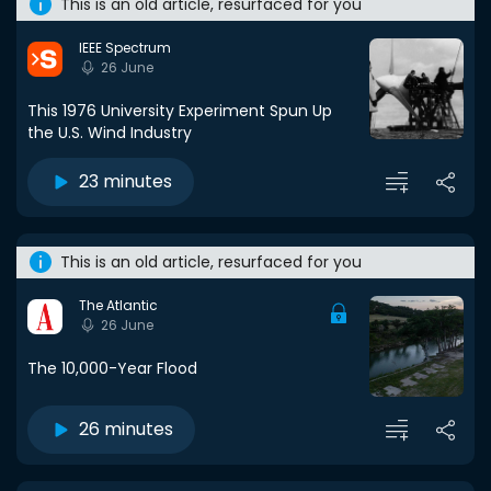
This is an old article, resurfaced for you
IEEE Spectrum
26 June
This 1976 University Experiment Spun Up
the U.S. Wind Industry
23 minutes
This is an old article, resurfaced for you
The Atlantic
26 June
The 10,000-Year Flood
26 minutes