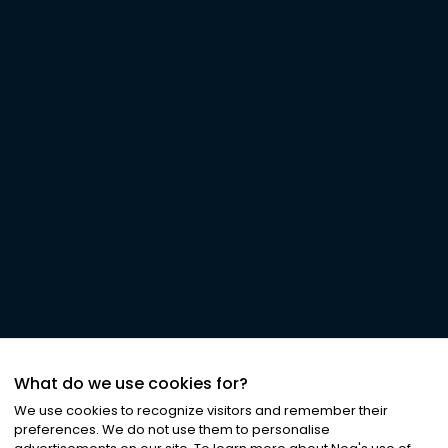
What do we use cookies for?
We use cookies to recognize visitors and remember their
preferences. We do not use them to personalise