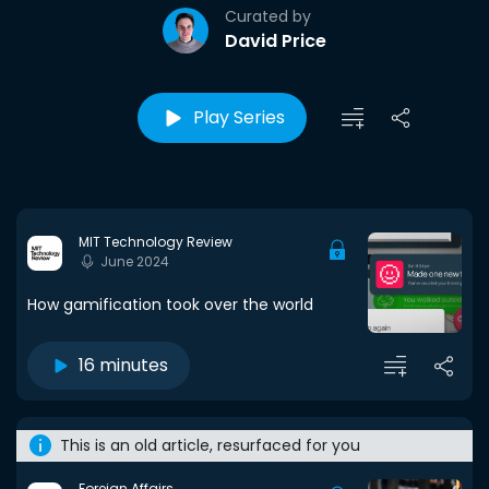
Curated by
David Price
Play Series
MIT Technology Review
June 2024
How gamification took over the world
16 minutes
This is an old article, resurfaced for you
Foreign Affairs