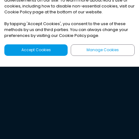
advertisements on our site. To learn more about Noa
'
s use of
cookies, including how to disable non-essential cookies, visit our
Cookie Policy page at the bottom of our website.
By tapping
'
Accept Cookies
'
, you consent to the use of these
methods by us and third parties. You can always change your
preferences by visiting our Cookie Policy page.
Accept Cookies
Manage Cookies
Latest
Search
Sign Up
Listen to the world's
best audio-journalism.
Try Noa today