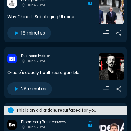
June 2024
Why China Is Sabotaging Ukraine
16 minutes
Business Insider
June 2024
Oracle's deadly healthcare gamble
28 minutes
This is an old article, resurfaced for you
Bloomberg Businessweek
June 2024