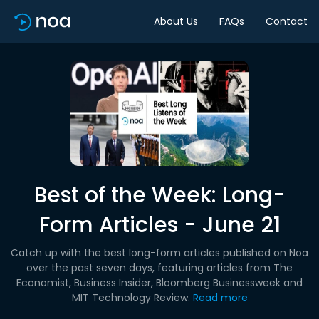
About Us
FAQs
Contact
Best of the Week: Long-
Form Articles - June 21
Catch up with the best long-form articles published on Noa
over the past seven days, featuring articles from The
Economist, Business Insider, Bloomberg Businessweek and
MIT Technology Review.
Read more