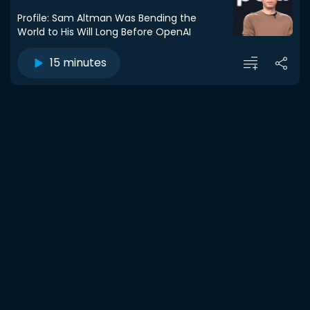
Profile: Sam Altman Was Bending the
World to His Will Long Before OpenAI
15 minutes