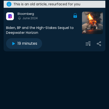
This is an old article, resurfaced for you
Bloomberg
June 2024
Biden, BP and the High-Stakes Sequel to
Deepwater Horizon
19 minutes