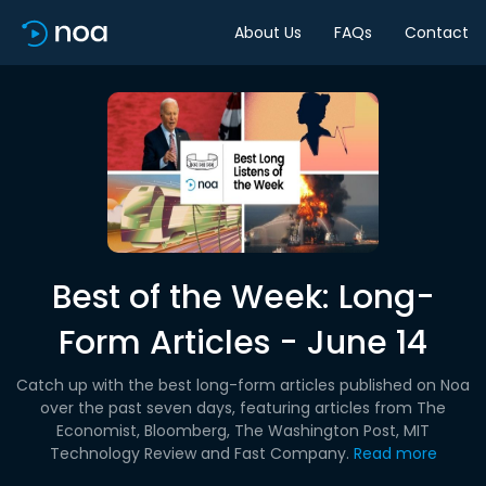
About Us
FAQs
Contact
Best of the Week: Long-
Form Articles - June 14
Catch up with the best long-form articles published on Noa
over the past seven days, featuring articles from The
Economist, Bloomberg, The Washington Post, MIT
Technology Review and Fast Company.
Read more