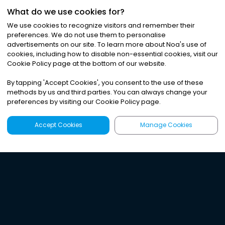
What do we use cookies for?
We use cookies to recognize visitors and remember their
preferences. We do not use them to personalise
advertisements on our site. To learn more about Noa
'
s use of
cookies, including how to disable non-essential cookies, visit our
Cookie Policy page at the bottom of our website.
By tapping
'
Accept Cookies
'
, you consent to the use of these
methods by us and third parties. You can always change your
preferences by visiting our Cookie Policy page.
Accept Cookies
Manage Cookies
Latest
Search
Sign Up
Listen to the world's
best audio-journalism.