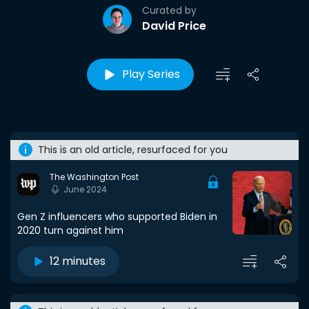
Curated by
David Price
Play Series
This is an old article, resurfaced for you
The Washington Post
June 2024
Gen Z influencers who supported Biden in
2020 turn against him
12 minutes