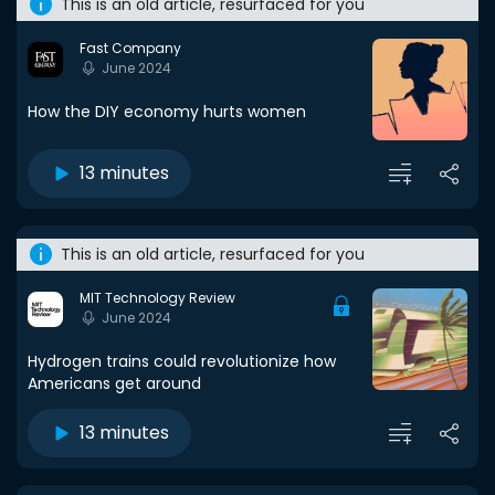
This is an old article, resurfaced for you
Fast Company
June 2024
How the DIY economy hurts women
13 minutes
This is an old article, resurfaced for you
MIT Technology Review
June 2024
Hydrogen trains could revolutionize how
Americans get around
13 minutes