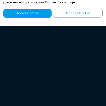
preferences by visiting our Cookie Policy page.
Accept Cookies
Manage Cookies
Latest
Search
Sign Up
Listen to the world's
best audio-journalism.
Try Noa today