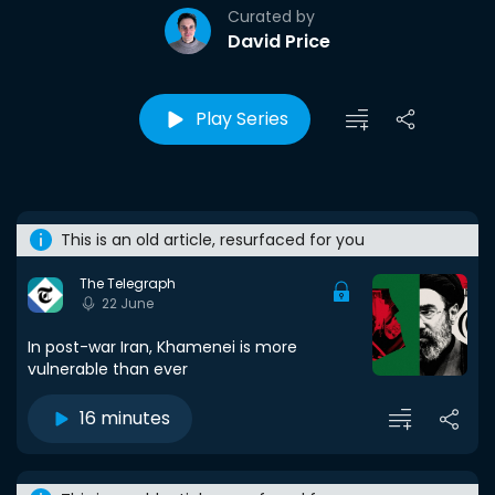
Curated by
David Price
Play Series
This is an old article, resurfaced for you
The Telegraph
22 June
In post-war Iran, Khamenei is more
vulnerable than ever
16 minutes