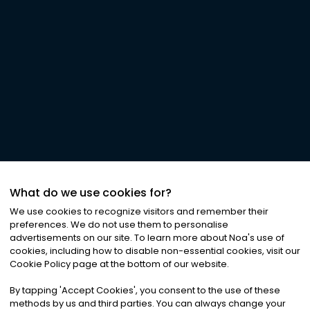
What do we use cookies for?
We use cookies to recognize visitors and remember their
preferences. We do not use them to personalise
advertisements on our site. To learn more about Noa
'
s use of
cookies, including how to disable non-essential cookies, visit our
Cookie Policy page at the bottom of our website.
By tapping
'
Accept Cookies
'
, you consent to the use of these
methods by us and third parties. You can always change your