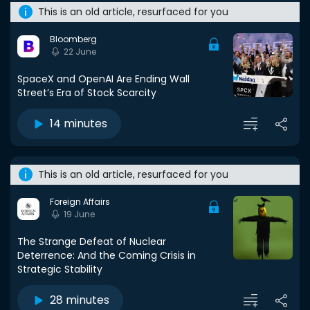
This is an old article, resurfaced for you
Bloomberg
22 June
SpaceX and OpenAI Are Ending Wall
Street’s Era of Stock Scarcity
14 minutes
This is an old article, resurfaced for you
Foreign Affairs
19 June
The Strange Defeat of Nuclear
Deterrence: And the Coming Crisis in
Strategic Stability
28 minutes