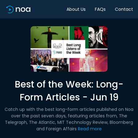
About Us
FAQs
Contact
Best of the Week: Long-
Form Articles - Jun 19
Catch up with the best long-form articles published on Noa
over the past seven days, featuring articles from, The
Telegraph, The Atlantic, MIT Technology Review, Bloomberg
and Foreign Affairs
Read more