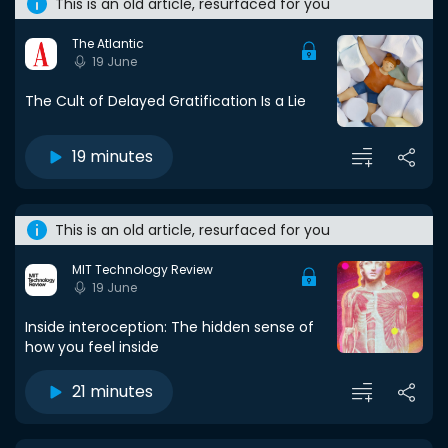
This is an old article, resurfaced for you
The Atlantic
19 June
The Cult of Delayed Gratification Is a Lie
19 minutes
This is an old article, resurfaced for you
MIT Technology Review
19 June
Inside interoception: The hidden sense of
how you feel inside
21 minutes