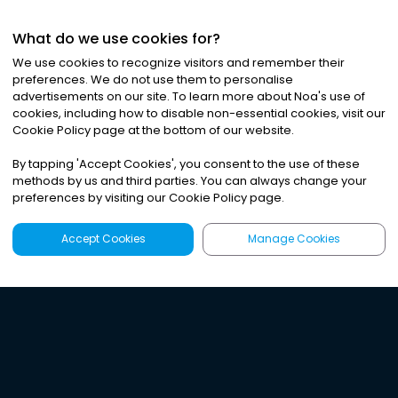
What do we use cookies for?
We use cookies to recognize visitors and remember their
preferences. We do not use them to personalise
advertisements on our site. To learn more about Noa
'
s use of
cookies, including how to disable non-essential cookies, visit our
Cookie Policy page at the bottom of our website.
By tapping
'
Accept Cookies
'
, you consent to the use of these
methods by us and third parties. You can always change your
preferences by visiting our Cookie Policy page.
Accept Cookies
Manage Cookies
Latest
Search
Sign Up
Listen to the world's