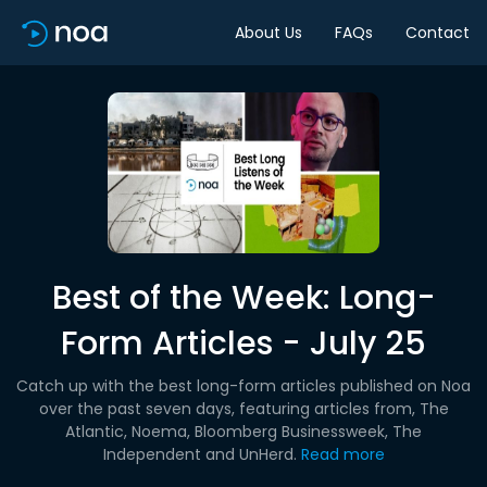
About Us
FAQs
Contact
Best of the Week: Long-
Form Articles - July 25
Catch up with the best long-form articles published on Noa
over the past seven days, featuring articles from, The
Atlantic, Noema, Bloomberg Businessweek, The
Independent and UnHerd.
Read more