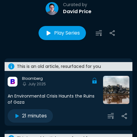
Curated by
David Price
Play Series
This is an old article, resurfaced for you
Bloomberg
July 2025
An Environmental Crisis Haunts the Ruins
of Gaza
21 minutes