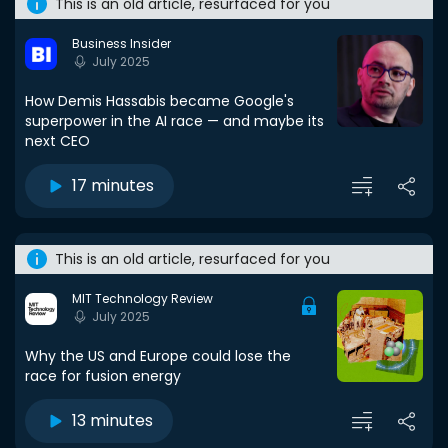
This is an old article, resurfaced for you
Business Insider
July 2025
How Demis Hassabis became Google's
superpower in the AI race — and maybe its
next CEO
17 minutes
This is an old article, resurfaced for you
MIT Technology Review
July 2025
Why the US and Europe could lose the
race for fusion energy
13 minutes