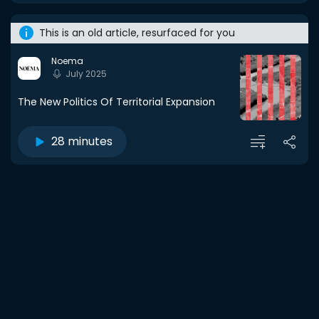
This is an old article, resurfaced for you
Noema
July 2025
The New Politics Of Territorial Expansion
28 minutes