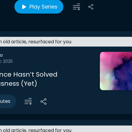
Play Series
an old article, resurfaced for you
a
c 2025
nce Hasn’t Solved
sness (Yet)
nutes
an old article, resurfaced for you