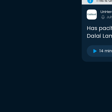
This is 
UnHer
Jul
Has paci
Dalai La
14 min