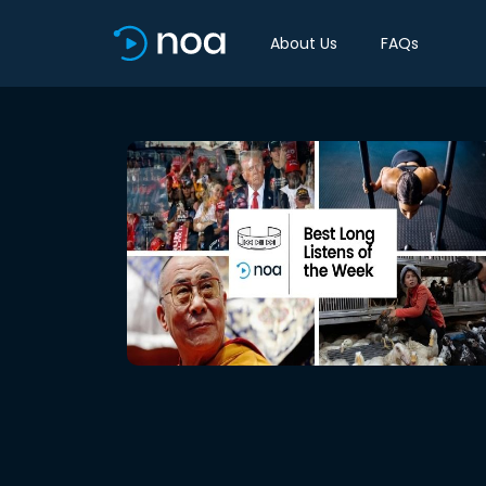
About Us
FAQs