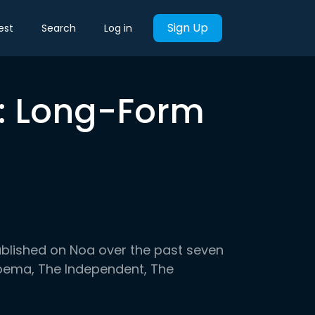
Sign Up
est
Search
Log in
k: Long-Form
ublished on Noa over the past seven
 Noema, The Independent, The