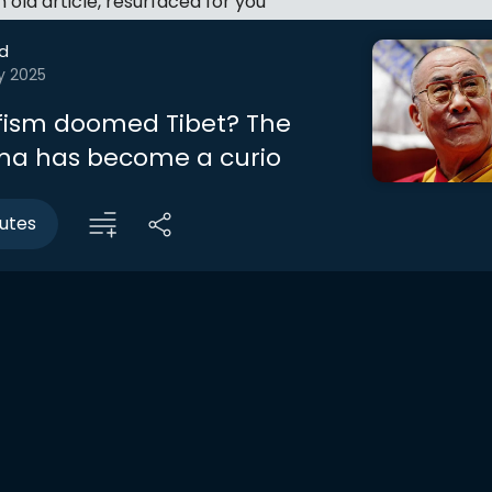
an old article, resurfaced for you
d
y 2025
fism doomed Tibet? The
ma has become a curio
utes