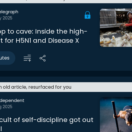
elegraph
y 2025
p to cave: Inside the high-
t for H5N1 and Disease X
utes
an old article, resurfaced for you
ndependent
g 2025
ult of self-discipline got out
l