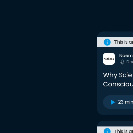
This is 
Noem
De
Why Scie
Consciou
23 mi
This is 