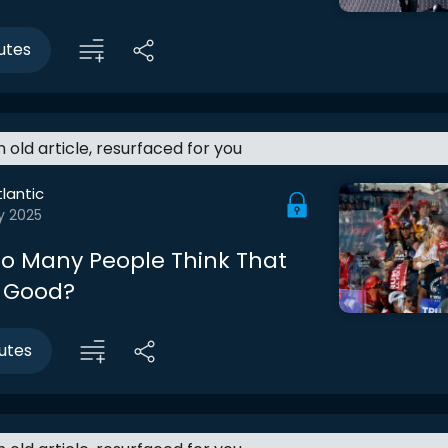
utes
an old article, resurfaced for you
lantic
y 2025
o Many People Think That
 Good?
utes