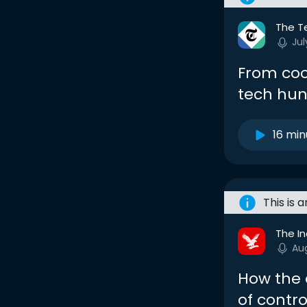
The T
Jul
From coo
tech hun
16 min
This is 
The I
Au
How the c
of contro