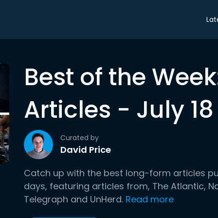
Lat
Best of the Wee
Articles - July 18
Curated by
David Price
Catch up with the best long-form articles p
days, featuring articles from, The Atlantic,
Telegraph and UnHerd.
Read more