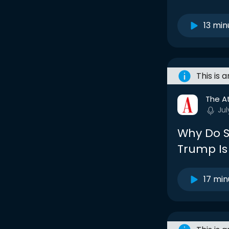
13 min
This is 
The At
Jul
Why Do S
Trump Is
17 min