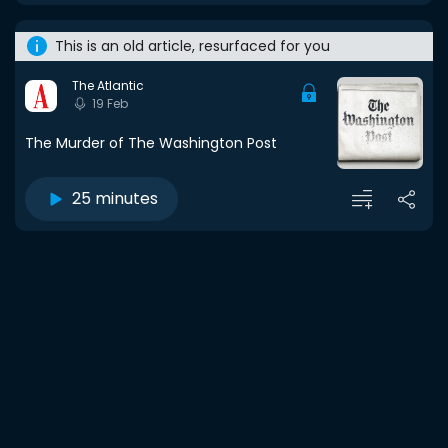
This is an old article, resurfaced for you
The Atlantic
19 Feb
The Murder of The Washington Post
25 minutes