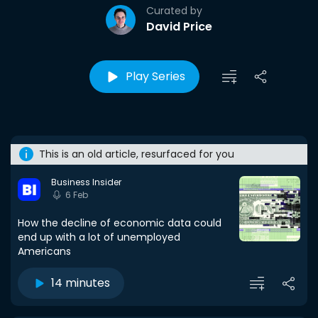
Curated by
David Price
Play Series
This is an old article, resurfaced for you
Business Insider
6 Feb
How the decline of economic data could
end up with a lot of unemployed
Americans
14 minutes