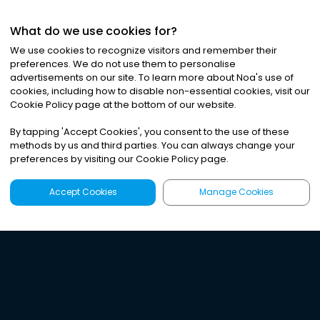
What do we use cookies for?
We use cookies to recognize visitors and remember their
preferences. We do not use them to personalise
advertisements on our site. To learn more about Noa
'
s use of
cookies, including how to disable non-essential cookies, visit our
Cookie Policy page at the bottom of our website.
By tapping
'
Accept Cookies
'
, you consent to the use of these
methods by us and third parties. You can always change your
preferences by visiting our Cookie Policy page.
Accept Cookies
Manage Cookies
Latest
Search
Sign Up
Listen to the world's