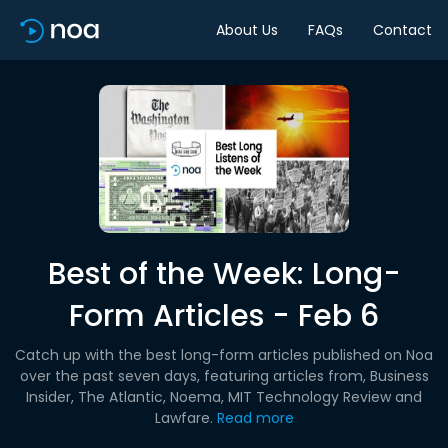
About Us
FAQs
Contact
Best of the Week: Long-
Form Articles - Feb 6
Catch up with the best long-form articles published on Noa
over the past seven days, featuring articles from, Business
Insider, The Atlantic, Noema, MIT Technology Review and
Lawfare.
Read more