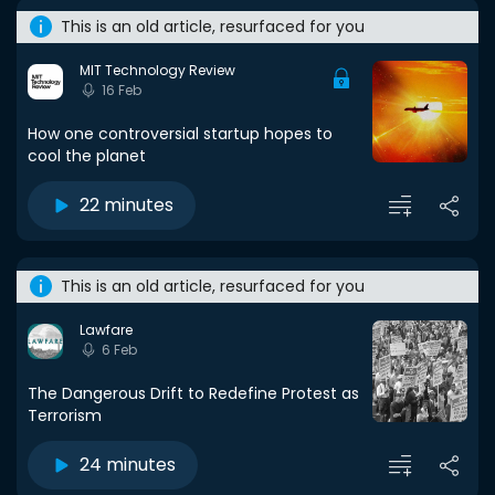
This is an old article, resurfaced for you
MIT Technology Review
16 Feb
How one controversial startup hopes to
cool the planet
22 minutes
This is an old article, resurfaced for you
Lawfare
6 Feb
The Dangerous Drift to Redefine Protest as
Terrorism
24 minutes